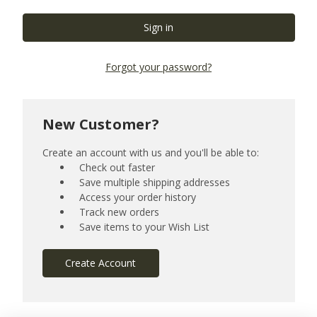
Forgot your password?
New Customer?
Create an account with us and you'll be able to:
Check out faster
Save multiple shipping addresses
Access your order history
Track new orders
Save items to your Wish List
Create Account