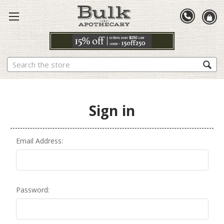
Search
Sign in
Email Address:
Password: