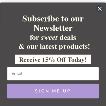
Subscribe to our
Newsletter
for
deals
sweet
& our latest products!
YOUR ORDER
YOUR ACCOUNT
Receive 15% Off Today!
BULK APOTHECARY
RESOURCES
SIGN ME UP
Sitemap
Copyright 2026 Bulk Apothecary