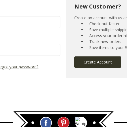
New Customer?
Create an account with us and
Check out faster
Save multiple shipp
Access your order hi
Track new orders
Save items to your W
Create Account
rgot your password?