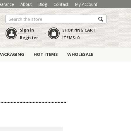
earance
About
Blog
Contact
My Account
Search
Sign in
SHOPPING CART
Register
ITEMS:
0
PACKAGING
HOT ITEMS
WHOLESALE