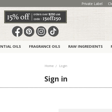
Private Label
Cl
ENTIAL OILS
FRAGRANCE OILS
RAW INGREDIENTS
Home
Login
Sign in