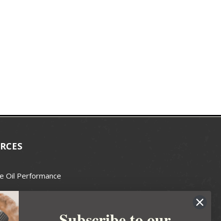
RCES
e Oil Performance
Wax Guide
Subscribe to our
e Guide