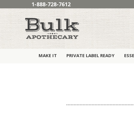
1-888-728-7612
MAKE IT
PRIVATE LABEL READY
ESS