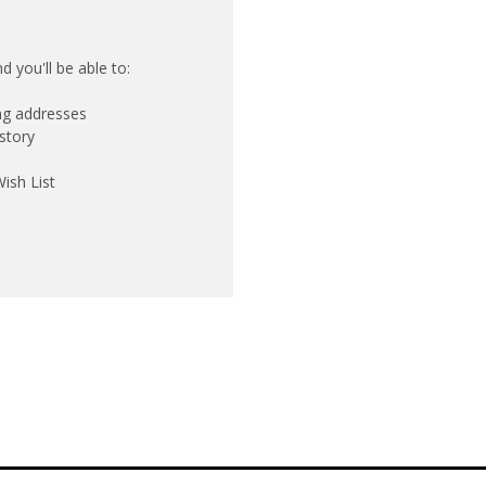
 you'll be able to:
ing addresses
story
ish List