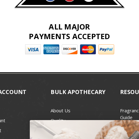
ALL MAJOR
PAYMENTS ACCEPTED
ACCOUNT
BULK APOTHECARY
RESOU
About Us
Fragranc
Guide
unt
Quality
Candle 
t
Best Price Guarantee
Wick Siz