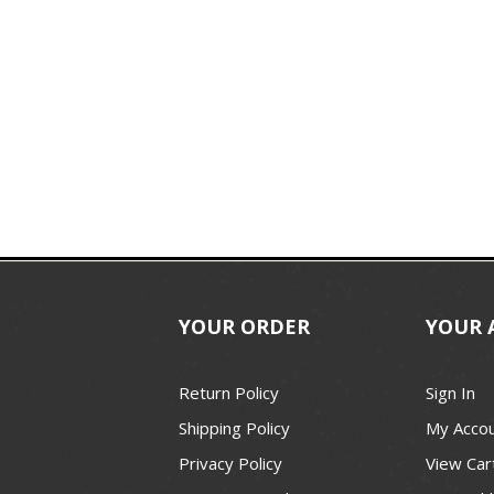
YOUR ORDER
YOUR 
Return Policy
Sign In
Shipping Policy
My Acco
Privacy Policy
View Car