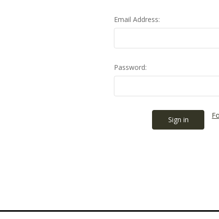
Email Address:
Password:
Fo