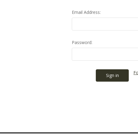
Email Address:
Password:
Fo