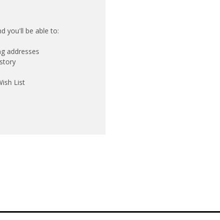
 you'll be able to:
ing addresses
story
ish List