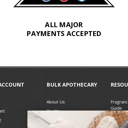
ALL MAJOR
PAYMENTS ACCEPTED
ACCOUNT
BULK APOTHECARY
RESOU
About Us
Fragranc
Guide
unt
Quality
Candle 
t
Best Price Guarantee
Wick Siz