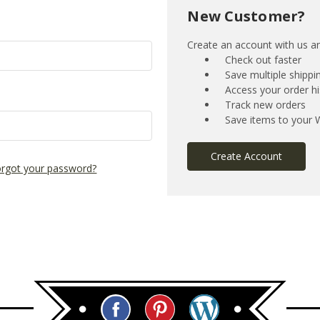
New Customer?
Create an account with us and
Check out faster
Save multiple shipp
Access your order hi
Track new orders
Save items to your W
Create Account
rgot your password?