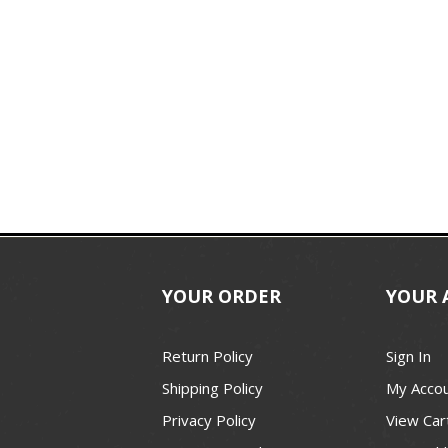
YOUR ORDER
YOUR 
Return Policy
Sign In
Shipping Policy
My Acco
Privacy Policy
View Car