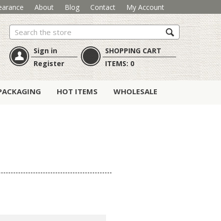
earance
About
Blog
Contact
My Account
Search
Sign in
SHOPPING CART
Register
ITEMS:
0
PACKAGING
HOT ITEMS
WHOLESALE