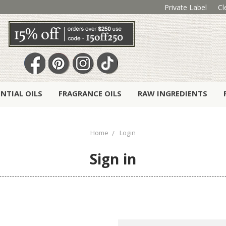
Private Label
Cl
ENTIAL OILS
FRAGRANCE OILS
RAW INGREDIENTS
Home
Login
Sign in