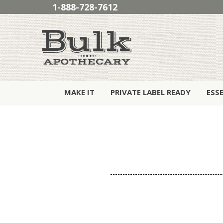
1-888-728-7612
MAKE IT
PRIVATE LABEL READY
ESS