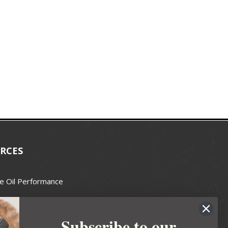
RCES
e Oil Performance
Wax Guide
Subscribe to our
e Guide