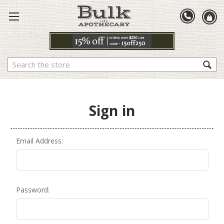
Search
Sign in
Email Address:
Password: