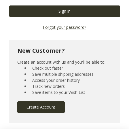
Forgot your password?
New Customer?
Create an account with us and you'll be able to:
Check out faster
Save multiple shipping addresses
Access your order history
Track new orders
Save items to your Wish List
Create Account