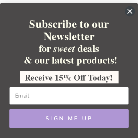
Subscribe to our
Newsletter
for
deals
sweet
& our latest products!
YOUR ORDER
YOUR ACCOUNT
Receive 15% Off Today!
BULK APOTHECARY
RESOURCES
SIGN ME UP
Sitemap
Copyright 2026 Bulk Apothecary