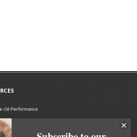
RCES
e Oil Performance
Wax Guide
Subscribe to our
e Guide