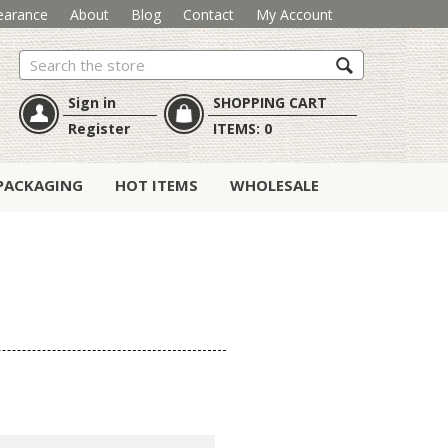
earance
About
Blog
Contact
My Account
Search
Sign in
SHOPPING CART
Register
ITEMS:
0
PACKAGING
HOT ITEMS
WHOLESALE