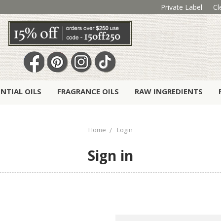
Private Label
Cl
ENTIAL OILS
FRAGRANCE OILS
RAW INGREDIENTS
Home
Login
Sign in