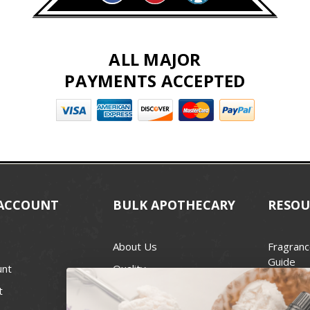
ALL MAJOR
PAYMENTS ACCEPTED
ACCOUNT
BULK APOTHECARY
RESOU
About Us
Fragranc
Guide
unt
Quality
Candle 
t
Best Price Guarantee
Wick Siz