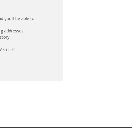
 you'll be able to:
ing addresses
story
ish List