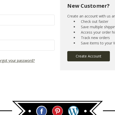
New Customer?
Create an account with us and
Check out faster
Save multiple shipp
Access your order hi
Track new orders
Save items to your W
Create Account
rgot your password?