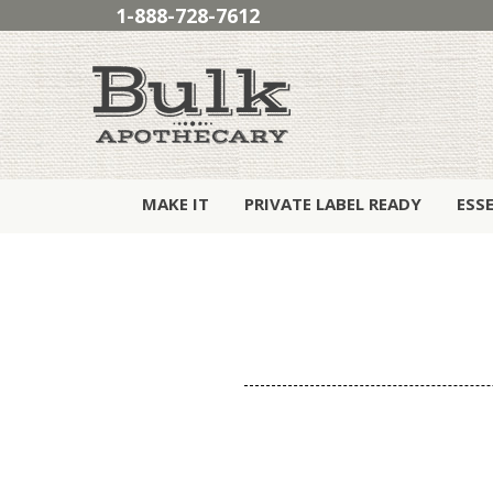
1-888-728-7612
MAKE IT
PRIVATE LABEL READY
ESS