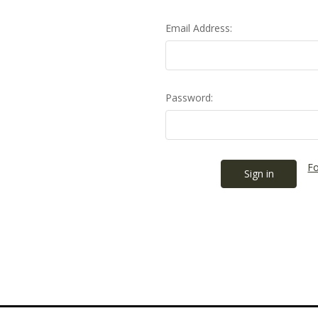
Email Address:
Password:
Fo