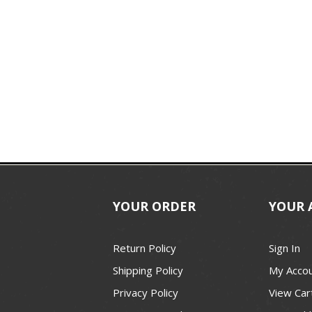
YOUR ORDER
YOUR 
Return Policy
Sign In
Shipping Policy
My Acco
Privacy Policy
View Car