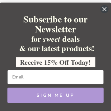
Subscribe to our
Newsletter
for
deals
sweet
& our latest products!
YOUR ORDER
YOUR ACCOUNT
Receive 15% Off Today!
BULK APOTHECARY
RESOURCES
SIGN ME UP
Sitemap
Copyright 2026 Bulk Apothecary