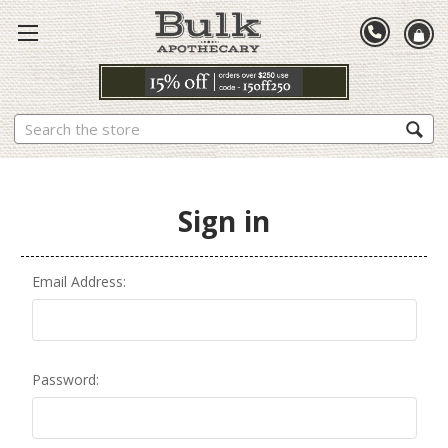
Search
Sign in
Email Address:
Password: