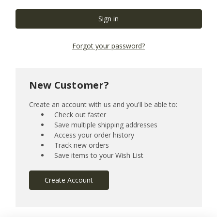
Forgot your password?
New Customer?
Create an account with us and you'll be able to:
Check out faster
Save multiple shipping addresses
Access your order history
Track new orders
Save items to your Wish List
Create Account