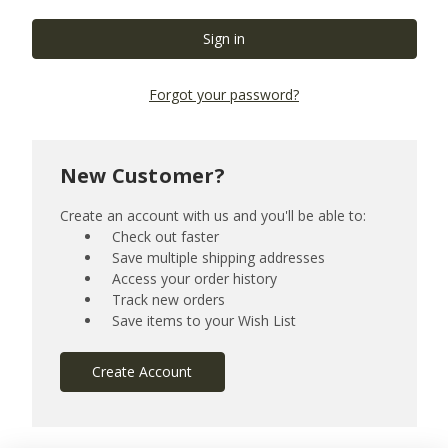
Forgot your password?
New Customer?
Create an account with us and you'll be able to:
Check out faster
Save multiple shipping addresses
Access your order history
Track new orders
Save items to your Wish List
Create Account