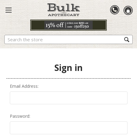
Search
Sign in
Email Address:
Password: