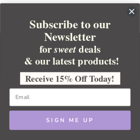
Subscribe to our
Newsletter
for
deals
sweet
& our latest products!
YOUR ORDER
YOUR ACCOUNT
Receive 15% Off Today!
BULK APOTHECARY
RESOURCES
SIGN ME UP
Sitemap
Copyright 2026 Bulk Apothecary