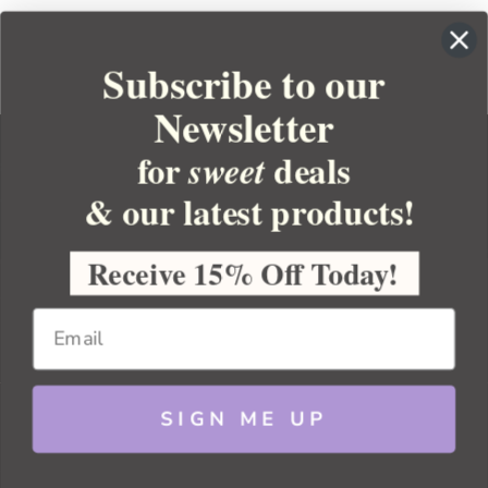
Subscribe to our
Newsletter
for
deals
sweet
& our latest products!
YOUR ORDER
YOUR ACCOUNT
Receive 15% Off Today!
BULK APOTHECARY
RESOURCES
SIGN ME UP
Sitemap
Copyright 2026 Bulk Apothecary