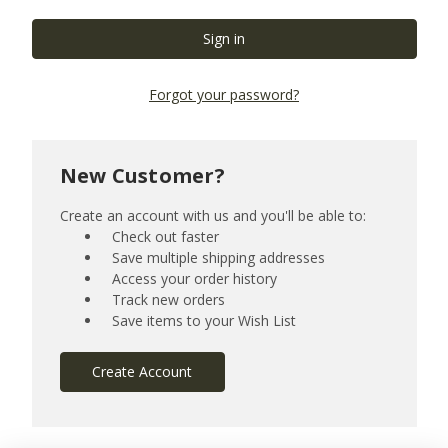
Forgot your password?
New Customer?
Create an account with us and you'll be able to:
Check out faster
Save multiple shipping addresses
Access your order history
Track new orders
Save items to your Wish List
Create Account