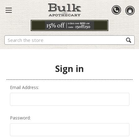
Search
Sign in
Email Address:
Password: