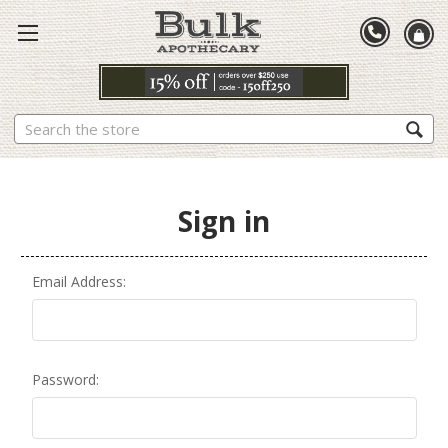
Search
Sign in
Email Address:
Password: