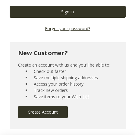
Forgot your password?
New Customer?
Create an account with us and you'll be able to:
Check out faster
Save multiple shipping addresses
Access your order history
Track new orders
Save items to your Wish List
Create Account