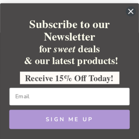
Subscribe to our
Newsletter
for
deals
sweet
& our latest products!
YOUR ORDER
YOUR ACCOUNT
Receive 15% Off Today!
BULK APOTHECARY
RESOURCES
SIGN ME UP
Sitemap
Copyright 2026 Bulk Apothecary