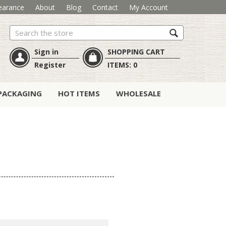
earance
About
Blog
Contact
My Account
Search
Sign in
SHOPPING CART
Register
ITEMS:
0
PACKAGING
HOT ITEMS
WHOLESALE