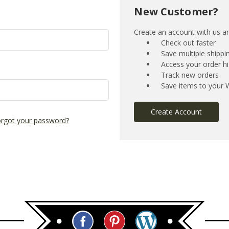
New Customer?
Create an account with us and
Check out faster
Save multiple shipp
Access your order hi
Track new orders
Save items to your W
Create Account
rgot your password?