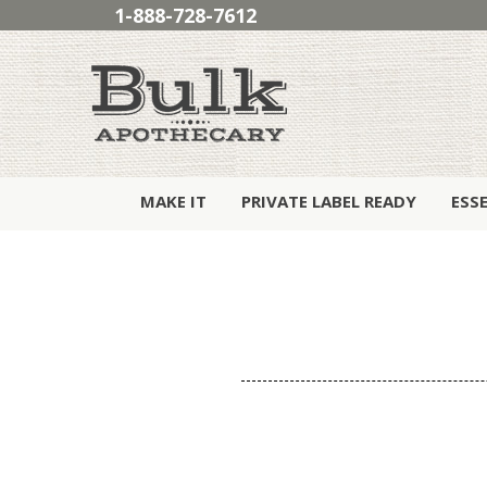
1-888-728-7612
MAKE IT
PRIVATE LABEL READY
ESS