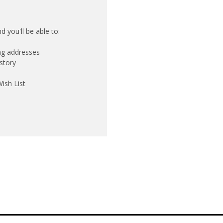
 you'll be able to:
ing addresses
story
ish List