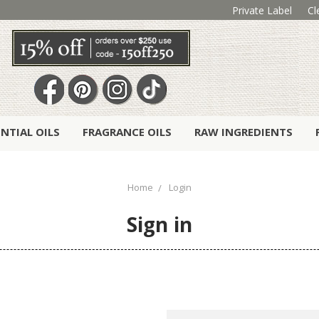
Private Label
Cl
ENTIAL OILS
FRAGRANCE OILS
RAW INGREDIENTS
Home
Login
Sign in