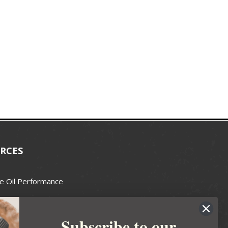
RCES
e Oil Performance
Wax Guide
Subscribe to our
e Guide