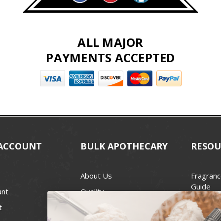
ALL MAJOR
PAYMENTS ACCEPTED
ACCOUNT
BULK APOTHECARY
RESOU
About Us
Fragranc
Guide
unt
Quality
Candle 
t
Best Price Guarantee
Wick Siz