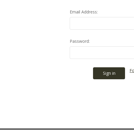
Email Address:
Password:
Fo