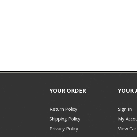
YOUR ORDER
YOUR 
Return Policy
Sign In
Shipping Policy
My Acco
Privacy Policy
View Car