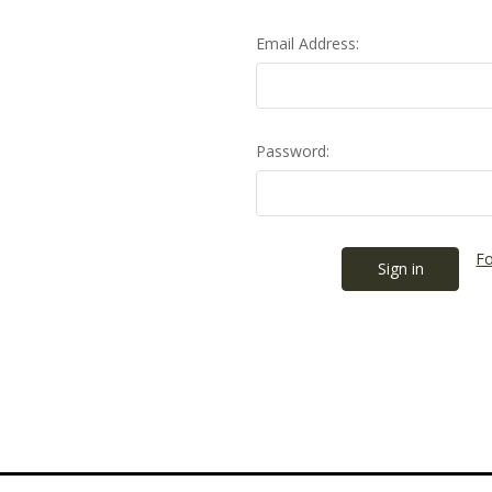
Email Address:
Password:
Fo