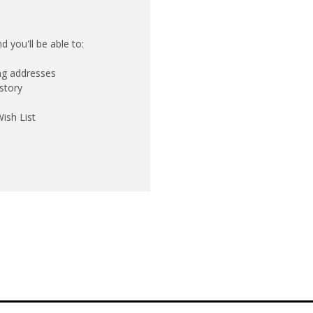
 you'll be able to:
ing addresses
story
ish List