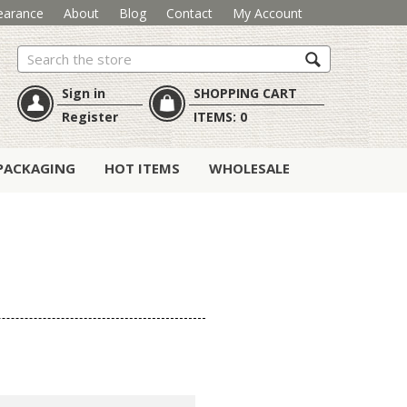
earance
About
Blog
Contact
My Account
Search
Sign in
SHOPPING CART
Register
ITEMS:
0
PACKAGING
HOT ITEMS
WHOLESALE