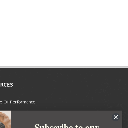
RCES
e Oil Performance
Wax Guide
Subscribe to our
e Guide