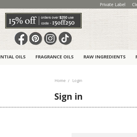
Private Label
Cl
ENTIAL OILS
FRAGRANCE OILS
RAW INGREDIENTS
Home
Login
Sign in