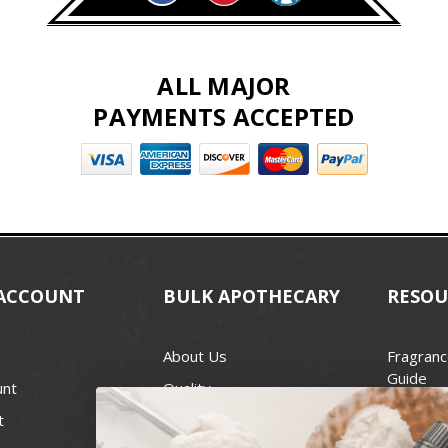
ALL MAJOR
PAYMENTS ACCEPTED
ACCOUNT
BULK APOTHECARY
RESOU
About Us
Fragranc
Guide
unt
Quality
Candle 
t
Best Price Guarantee
Wick Siz