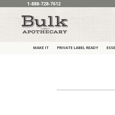
1-888-728-7612
MAKE IT
PRIVATE LABEL READY
ESS