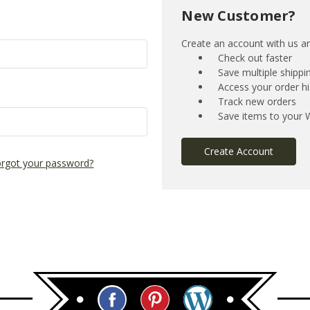
New Customer?
Create an account with us and
Check out faster
Save multiple shipp
Access your order hi
Track new orders
Save items to your W
Create Account
rgot your password?