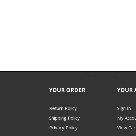
YOUR ORDER
YOUR 
Return Policy
Sign In
Shipping Policy
My Acco
Privacy Policy
View Car