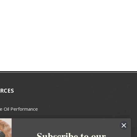
RCES
e Oil Performance
Wax Guide
Subscribe to our
e Guide