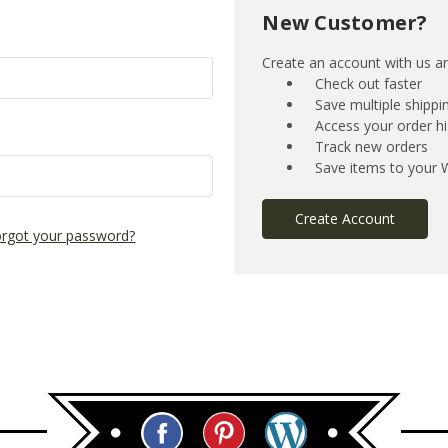
New Customer?
Create an account with us and
Check out faster
Save multiple shipp
Access your order hi
Track new orders
Save items to your W
Create Account
rgot your password?