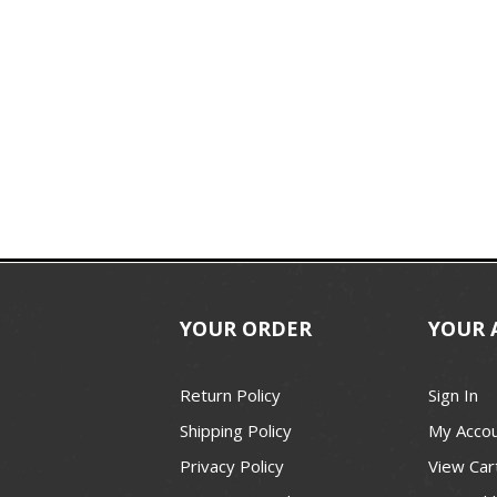
YOUR ORDER
YOUR 
Return Policy
Sign In
Shipping Policy
My Acco
Privacy Policy
View Car