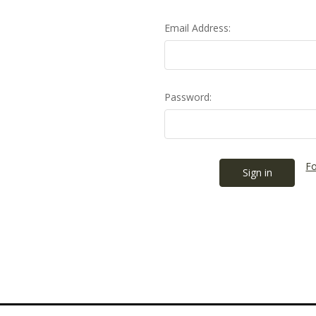
Email Address:
Password:
Fo