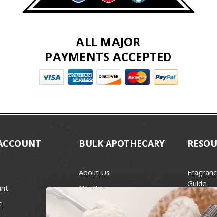
ALL MAJOR
PAYMENTS ACCEPTED
ACCOUNT
BULK APOTHECARY
RESOU
About Us
Fragranc
Guide
unt
Quality
Candle 
t
Best Price Guarantee
Wick Siz