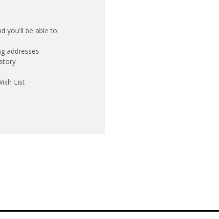
 you'll be able to:
ing addresses
story
ish List