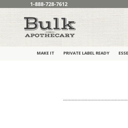
1-888-728-7612
MAKE IT
PRIVATE LABEL READY
ESS