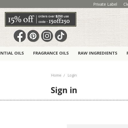
Private Label
Cl
ENTIAL OILS
FRAGRANCE OILS
RAW INGREDIENTS
Home
Login
Sign in