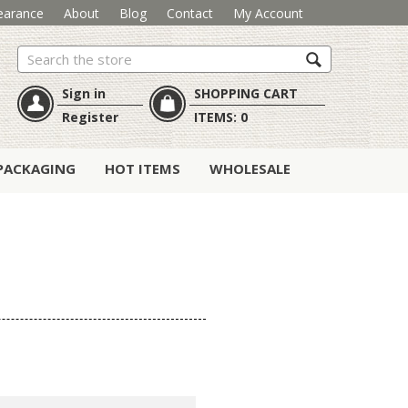
earance
About
Blog
Contact
My Account
Search
Sign in
SHOPPING CART
Register
ITEMS:
0
PACKAGING
HOT ITEMS
WHOLESALE