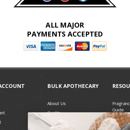
ALL MAJOR
PAYMENTS ACCEPTED
ACCOUNT
BULK APOTHECARY
RESOU
About Us
Fragranc
Guide
unt
Quality
Candle 
t
Best Price Guarantee
Wick Siz