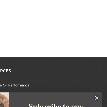
RCES
e Oil Performance
Wax Guide
Subscribe to our
e Guide