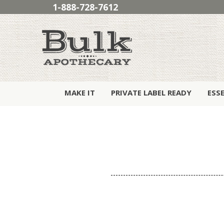
1-888-728-7612
MAKE IT
PRIVATE LABEL READY
ESS