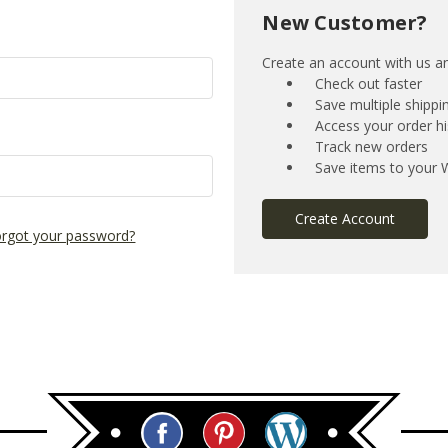
New Customer?
Create an account with us and
Check out faster
Save multiple shipp
Access your order hi
Track new orders
Save items to your W
Create Account
rgot your password?