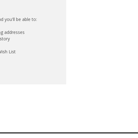
 you'll be able to:
ing addresses
story
ish List