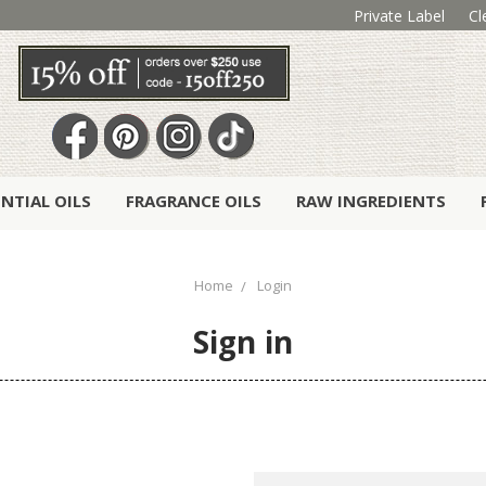
Private Label
Cl
ENTIAL OILS
FRAGRANCE OILS
RAW INGREDIENTS
Home
Login
Sign in