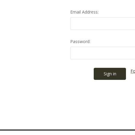
Email Address:
Password:
Fo