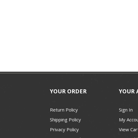
YOUR ORDER
YOUR 
Return Policy
Sign In
Shipping Policy
My Acco
Privacy Policy
View Car