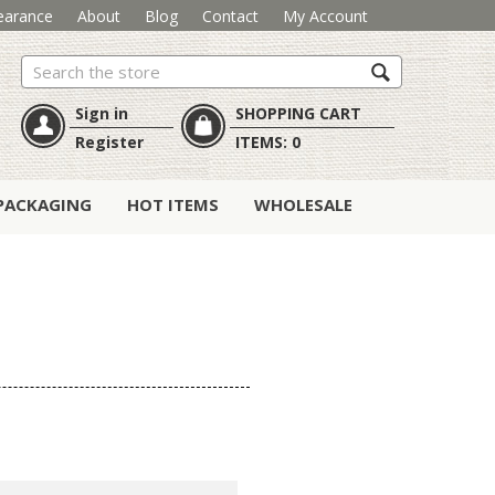
earance
About
Blog
Contact
My Account
Search
Sign in
SHOPPING CART
Register
ITEMS:
0
PACKAGING
HOT ITEMS
WHOLESALE