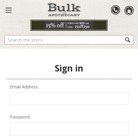
Search
Sign in
Email Address:
Password: