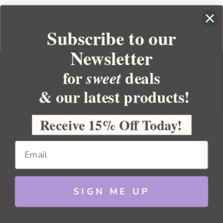
Subscribe to our
Newsletter
for
deals
sweet
& our latest products!
YOUR ORDER
YOUR ACCOUNT
Receive 15% Off Today!
BULK APOTHECARY
RESOURCES
SIGN ME UP
Sitemap
Copyright 2026 Bulk Apothecary