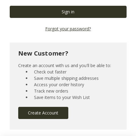
Forgot your password?
New Customer?
Create an account with us and you'll be able to:
Check out faster
Save multiple shipping addresses
Access your order history
Track new orders
Save items to your Wish List
Create Account