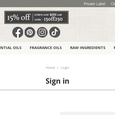
Private Label
Cl
ENTIAL OILS
FRAGRANCE OILS
RAW INGREDIENTS
Home
Login
Sign in