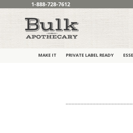
1-888-728-7612
MAKE IT
PRIVATE LABEL READY
ESS