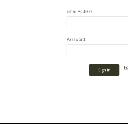
Email Address:
Password:
Fo