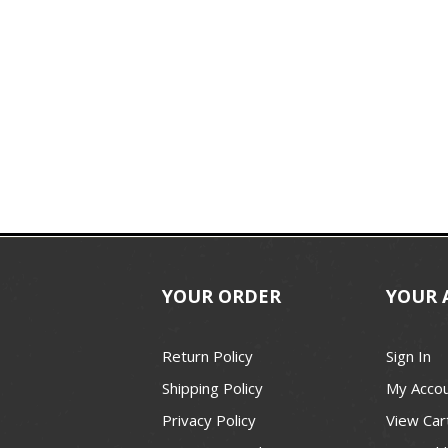
YOUR ORDER
YOUR 
Return Policy
Sign In
Shipping Policy
My Acco
Privacy Policy
View Car