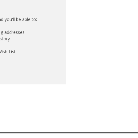
 you'll be able to:
ing addresses
story
ish List