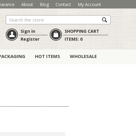
earance
About
Blog
Contact
My Account
Search
Sign in
SHOPPING CART
Register
ITEMS:
0
PACKAGING
HOT ITEMS
WHOLESALE