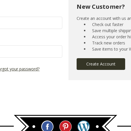
New Customer?
Create an account with us and
Check out faster
Save multiple shipp
Access your order hi
Track new orders
Save items to your W
Create Account
rgot your password?