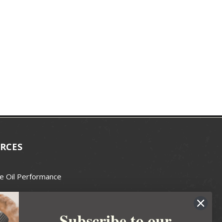
RCES
e Oil Performance
Wax Guide
Subscribe to our
e Guide