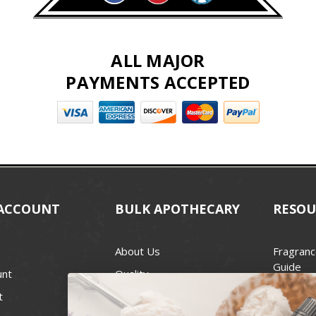
ALL MAJOR
PAYMENTS ACCEPTED
ACCOUNT
BULK APOTHECARY
RESOU
About Us
Fragranc
Guide
unt
Quality
Candle 
t
Best Price Guarantee
Wick Siz