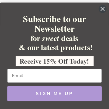
Subscribe to our
Newsletter
for
deals
sweet
& our latest products!
YOUR ORDER
YOUR ACCOUNT
Receive 15% Off Today!
BULK APOTHECARY
RESOURCES
SIGN ME UP
Sitemap
Copyright 2026 Bulk Apothecary