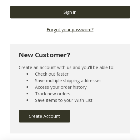
Forgot your password?
New Customer?
Create an account with us and you'll be able to:
Check out faster
Save multiple shipping addresses
Access your order history
Track new orders
Save items to your Wish List
Create Account