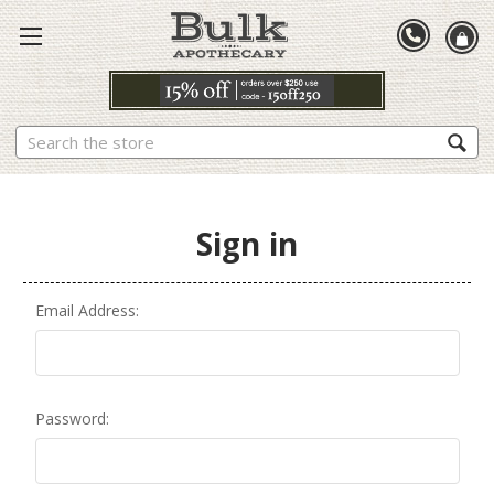
Search
Sign in
Email Address:
Password: