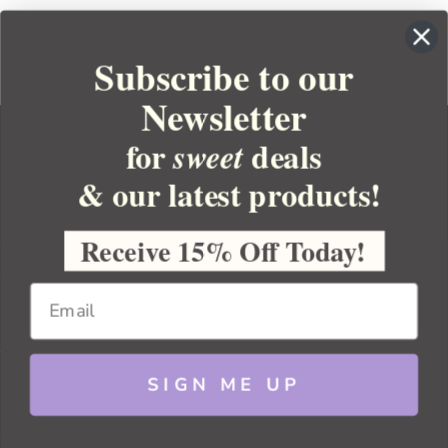
Subscribe to our
Newsletter
for
deals
sweet
& our latest products!
YOUR ORDER
YOUR ACCOUNT
Receive 15% Off Today!
BULK APOTHECARY
RESOURCES
SIGN ME UP
Sitemap
Copyright 2026 Bulk Apothecary