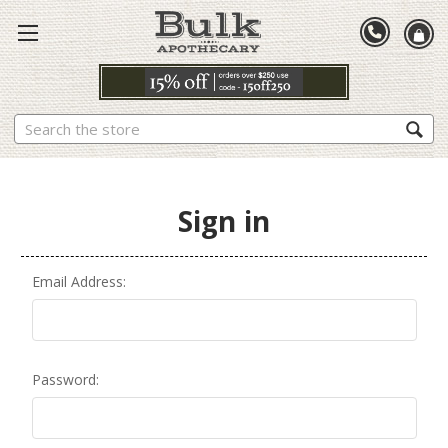
Search
Sign in
Email Address:
Password: