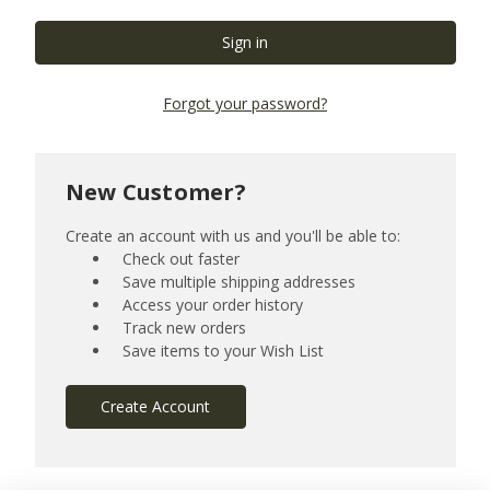
Forgot your password?
New Customer?
Create an account with us and you'll be able to:
Check out faster
Save multiple shipping addresses
Access your order history
Track new orders
Save items to your Wish List
Create Account