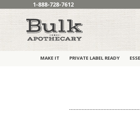
1-888-728-7612
MAKE IT
PRIVATE LABEL READY
ESS