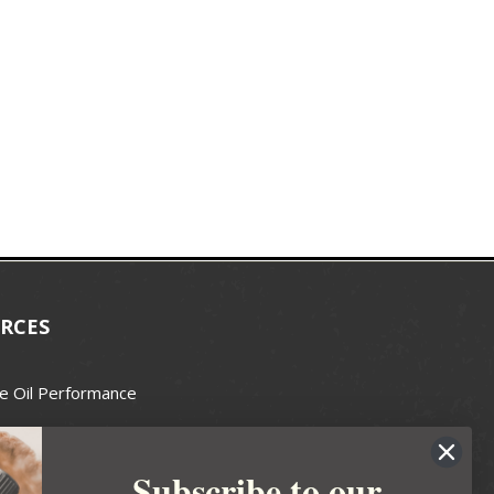
RCES
e Oil Performance
Wax Guide
Subscribe to our
e Guide