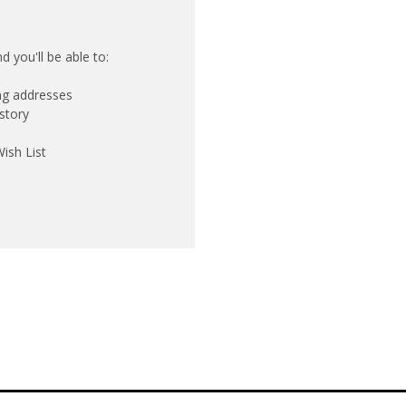
 you'll be able to:
ing addresses
story
ish List