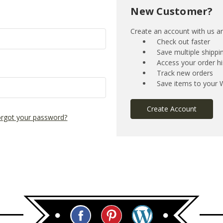
New Customer?
Create an account with us and
Check out faster
Save multiple shipp
Access your order hi
Track new orders
Save items to your W
Create Account
rgot your password?