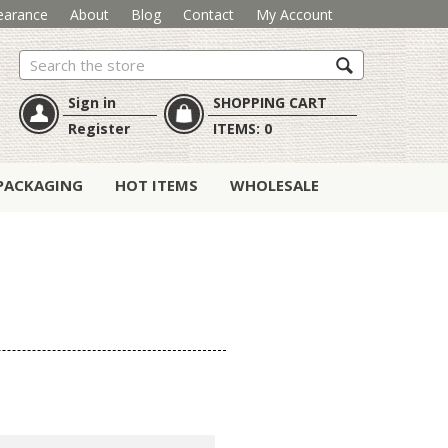
earance
About
Blog
Contact
My Account
Search
Sign in
SHOPPING CART
Register
ITEMS:
0
PACKAGING
HOT ITEMS
WHOLESALE