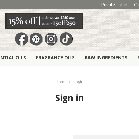
Private Label
Cl
ENTIAL OILS
FRAGRANCE OILS
RAW INGREDIENTS
Home
Login
Sign in