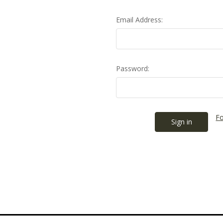
Email Address:
Password:
Fo