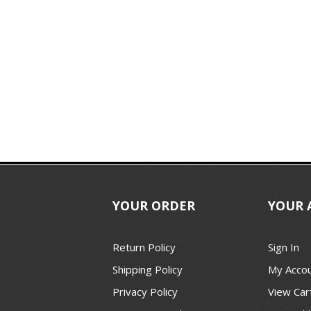
YOUR ORDER
YOUR 
Return Policy
Sign In
Shipping Policy
My Acco
Privacy Policy
View Car