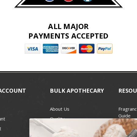
ALL MAJOR
PAYMENTS ACCEPTED
ACCOUNT
BULK APOTHECARY
RESOU
About Us
Fragranc
Guide
unt
Quality
Candle 
t
Best Price Guarantee
Wick Siz