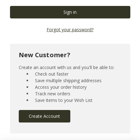
Forgot your password?
New Customer?
Create an account with us and you'll be able to:
Check out faster
Save multiple shipping addresses
Access your order history
Track new orders
Save items to your Wish List
Create Account