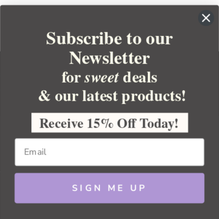
Subscribe to our
Newsletter
for
deals
sweet
& our latest products!
YOUR ORDER
YOUR ACCOUNT
Receive 15% Off Today!
BULK APOTHECARY
RESOURCES
SIGN ME UP
Sitemap
Copyright 2026 Bulk Apothecary