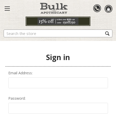
Search
Sign in
Email Address:
Password: