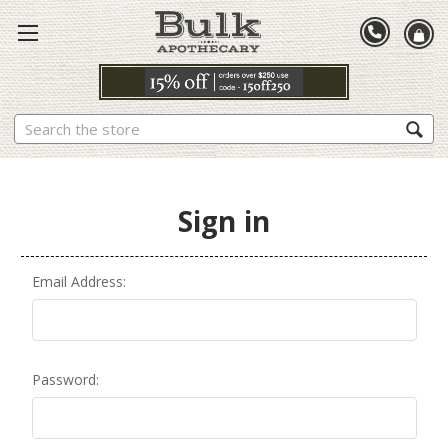
Search
Sign in
Email Address:
Password: