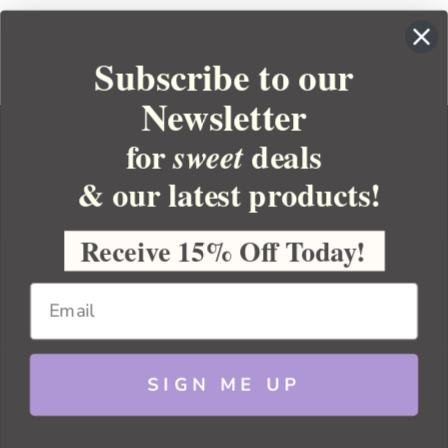
Subscribe to our
Newsletter
for
deals
sweet
& our latest products!
YOUR ORDER
YOUR ACCOUNT
Receive 15% Off Today!
BULK APOTHECARY
RESOURCES
SIGN ME UP
Sitemap
Copyright 2026 Bulk Apothecary