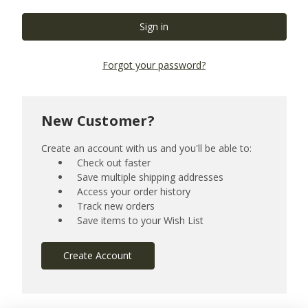
Forgot your password?
New Customer?
Create an account with us and you'll be able to:
Check out faster
Save multiple shipping addresses
Access your order history
Track new orders
Save items to your Wish List
Create Account