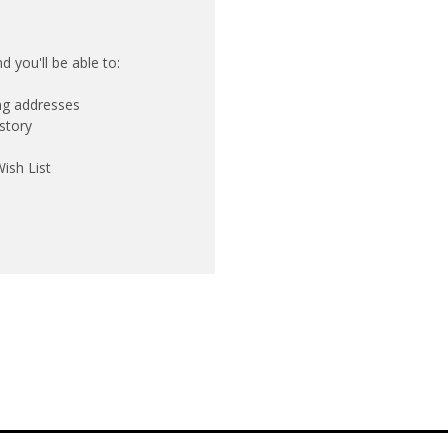
 you'll be able to:
ing addresses
story
ish List