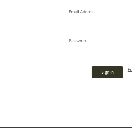
Email Address:
Password:
Fo