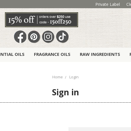
Private Label
Cl
ENTIAL OILS
FRAGRANCE OILS
RAW INGREDIENTS
Home
Login
Sign in