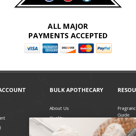
ALL MAJOR
PAYMENTS ACCEPTED
ACCOUNT
BULK APOTHECARY
RESOU
About Us
Fragranc
Guide
unt
Quality
Candle 
t
Best Price Guarantee
Wick Siz