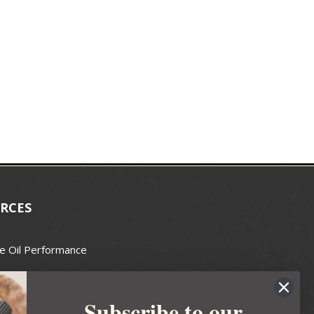
RCES
e Oil Performance
Wax Guide
Subscribe to our
e Guide