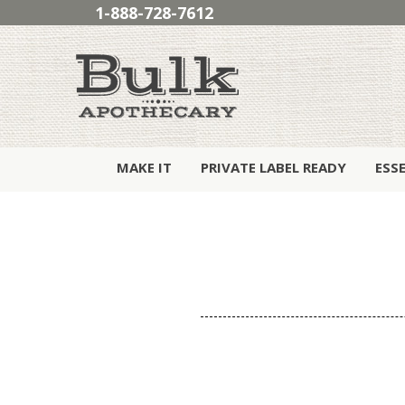
1-888-728-7612
MAKE IT
PRIVATE LABEL READY
ESS