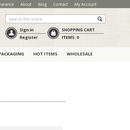
earance
About
Blog
Contact
My Account
Search
Sign in
SHOPPING CART
Register
ITEMS:
0
PACKAGING
HOT ITEMS
WHOLESALE