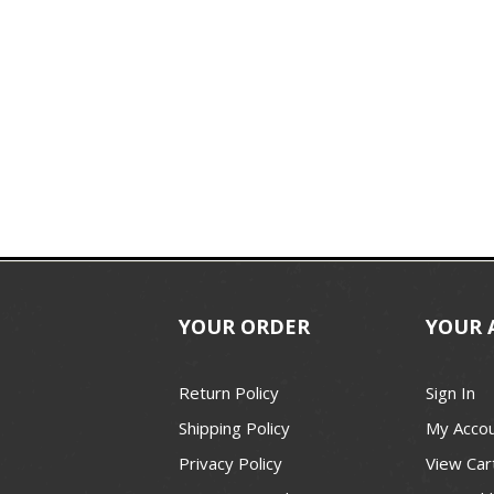
YOUR ORDER
YOUR 
Return Policy
Sign In
Shipping Policy
My Acco
Privacy Policy
View Car