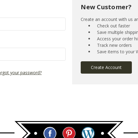
New Customer?
Create an account with us and
Check out faster
Save multiple shipp
Access your order hi
Track new orders
Save items to your W
Create Account
rgot your password?