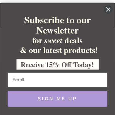
Subscribe to our
Newsletter
for
deals
sweet
& our latest products!
YOUR ORDER
YOUR ACCOUNT
Receive 15% Off Today!
BULK APOTHECARY
RESOURCES
SIGN ME UP
Sitemap
Copyright 2026 Bulk Apothecary