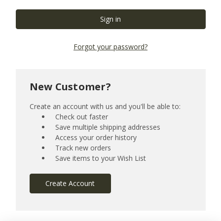
Forgot your password?
New Customer?
Create an account with us and you'll be able to:
Check out faster
Save multiple shipping addresses
Access your order history
Track new orders
Save items to your Wish List
Create Account