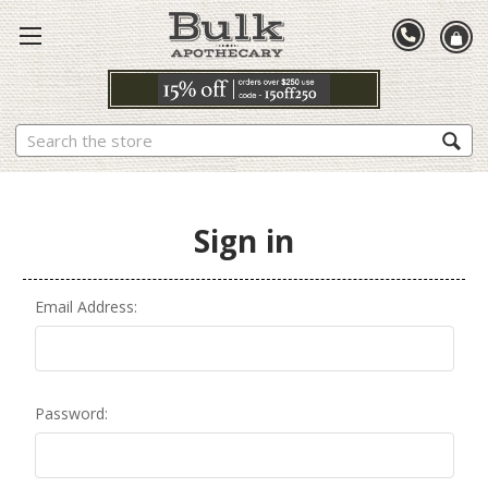
Search
Sign in
Email Address:
Password: