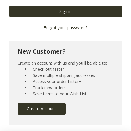
Forgot your password?
New Customer?
Create an account with us and you'll be able to:
Check out faster
Save multiple shipping addresses
Access your order history
Track new orders
Save items to your Wish List
Create Account