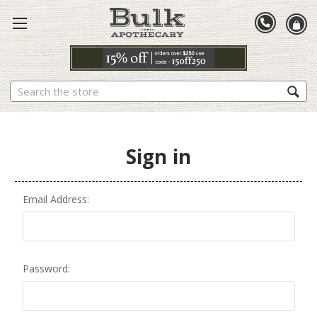
Search
Sign in
Email Address:
Password: