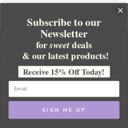
Subscribe to our
Newsletter
for
deals
sweet
& our latest products!
YOUR ORDER
YOUR ACCOUNT
Receive 15% Off Today!
BULK APOTHECARY
RESOURCES
SIGN ME UP
Sitemap
Copyright 2026 Bulk Apothecary