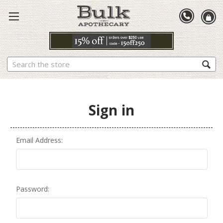
Search
Sign in
Email Address:
Password: