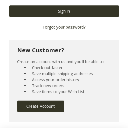
Forgot your password?
New Customer?
Create an account with us and you'll be able to:
Check out faster
Save multiple shipping addresses
Access your order history
Track new orders
Save items to your Wish List
Create Account