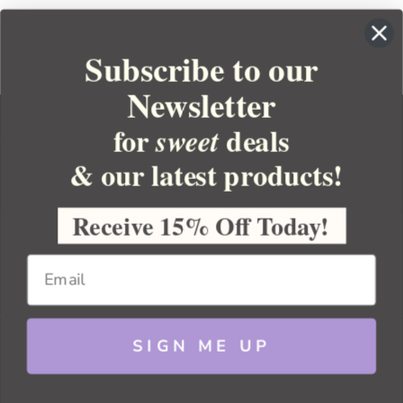
Subscribe to our
Newsletter
for
deals
sweet
& our latest products!
YOUR ORDER
YOUR ACCOUNT
Receive 15% Off Today!
BULK APOTHECARY
RESOURCES
SIGN ME UP
Sitemap
Copyright 2026 Bulk Apothecary