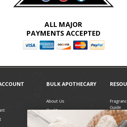
ALL MAJOR
PAYMENTS ACCEPTED
ACCOUNT
BULK APOTHECARY
RESOU
About Us
Fragranc
Guide
unt
Quality
Candle 
t
Best Price Guarantee
Wick Siz