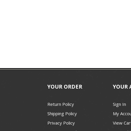
YOUR ORDER
YOUR 
Return Policy
Sign In
Shipping Policy
My Acco
Privacy Policy
View Car