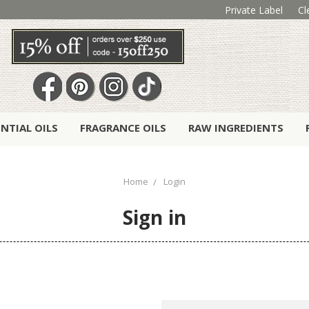
Private Label
Cl
ENTIAL OILS
FRAGRANCE OILS
RAW INGREDIENTS
Home
Login
Sign in