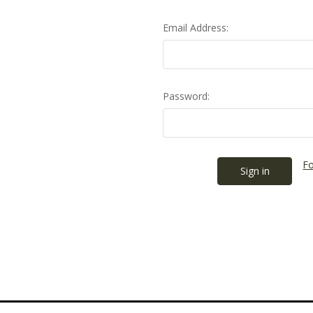
Email Address:
Password:
Fo