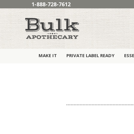
1-888-728-7612
MAKE IT
PRIVATE LABEL READY
ESS