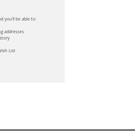
 you'll be able to:
ing addresses
story
ish List