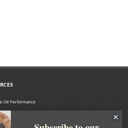
RCES
e Oil Performance
Wax Guide
Subscribe to our
e Guide