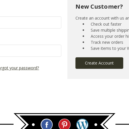
New Customer?
Create an account with us and
Check out faster
Save multiple shipp
Access your order hi
Track new orders
Save items to your W
Create Account
rgot your password?