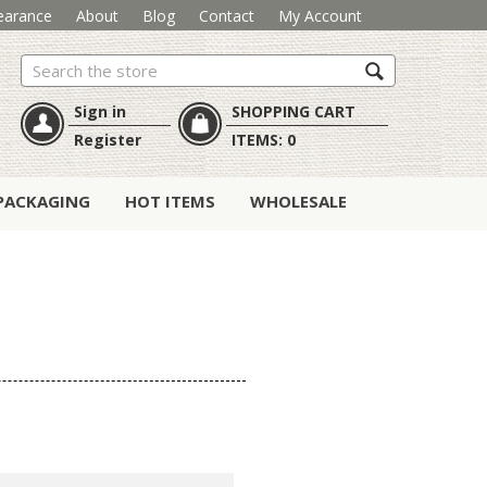
earance
About
Blog
Contact
My Account
Search
Sign in
SHOPPING CART
Register
ITEMS:
0
PACKAGING
HOT ITEMS
WHOLESALE