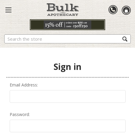
Search
Sign in
Email Address:
Password: