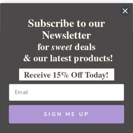
Subscribe to our
Newsletter
for
deals
sweet
& our latest products!
YOUR ORDER
YOUR ACCOUNT
Receive 15% Off Today!
BULK APOTHECARY
RESOURCES
SIGN ME UP
Sitemap
Copyright 2026 Bulk Apothecary