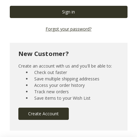
Forgot your password?
New Customer?
Create an account with us and you'll be able to:
Check out faster
Save multiple shipping addresses
Access your order history
Track new orders
Save items to your Wish List
Create Account