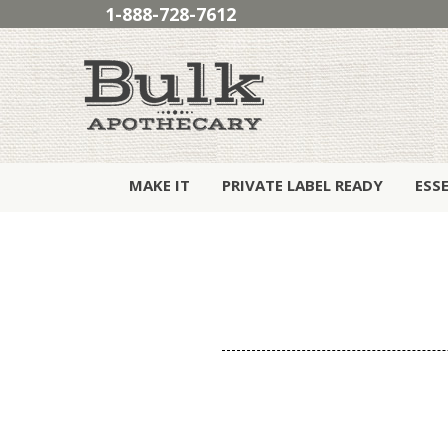
1-888-728-7612
MAKE IT
PRIVATE LABEL READY
ESS