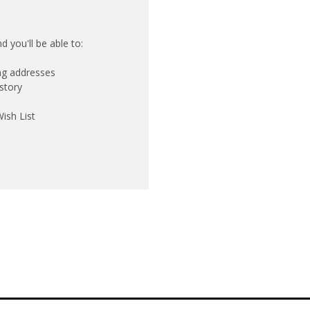
 you'll be able to:
ing addresses
story
ish List