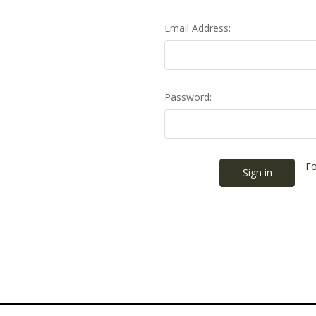
Email Address:
Password:
Fo