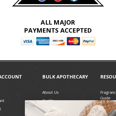
ALL MAJOR
PAYMENTS ACCEPTED
ACCOUNT
BULK APOTHECARY
RESOU
About Us
Fragranc
Guide
unt
Quality
Candle 
t
Best Price Guarantee
Wick Siz