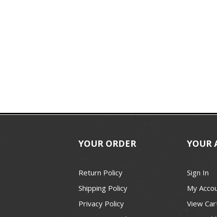
YOUR ORDER
YOUR 
Return Policy
Sign In
Shipping Policy
My Acco
Privacy Policy
View Car