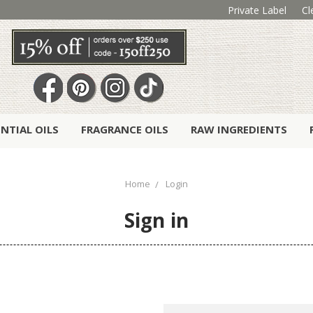
Private Label
Cl
ENTIAL OILS
FRAGRANCE OILS
RAW INGREDIENTS
Home
Login
Sign in