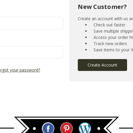
New Customer?
Create an account with us and
Check out faster
Save multiple shipp
Access your order hi
Track new orders
Save items to your W
Create Account
rgot your password?