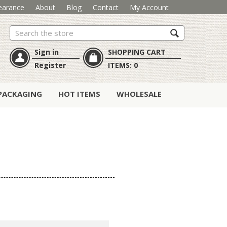
earance
About
Blog
Contact
My Account
Search
Sign in
SHOPPING CART
Register
ITEMS:
0
PACKAGING
HOT ITEMS
WHOLESALE