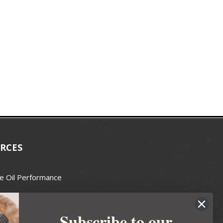
RCES
e Oil Performance
Wax Guide
Subscribe to our
e Guide