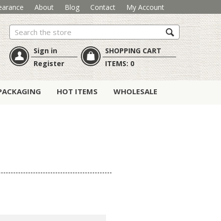
earance
About
Blog
Contact
My Account
Search
Sign in
SHOPPING CART
Register
ITEMS:
0
PACKAGING
HOT ITEMS
WHOLESALE