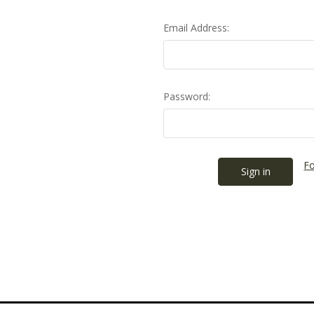
Email Address:
Password:
Fo