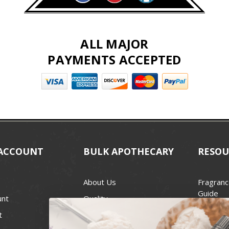
ALL MAJOR
PAYMENTS ACCEPTED
ACCOUNT
BULK APOTHECARY
RESOU
About Us
Fragranc
Guide
unt
Quality
Candle 
t
Best Price Guarantee
Wick Siz