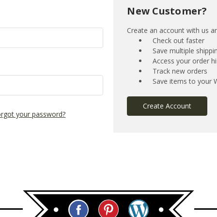
New Customer?
Create an account with us and
Check out faster
Save multiple shipp
Access your order hi
Track new orders
Save items to your W
Create Account
rgot your password?