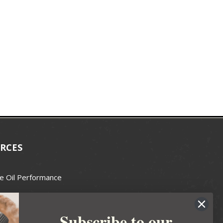
RCES
e Oil Performance
Wax Guide
Subscribe to our
e Guide