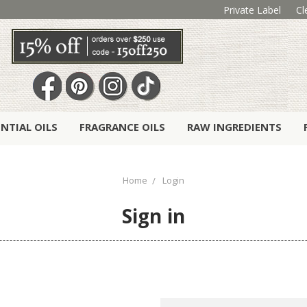
Private Label
Cl
ENTIAL OILS
FRAGRANCE OILS
RAW INGREDIENTS
Home
Login
Sign in