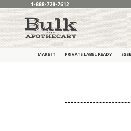
1-888-728-7612
MAKE IT
PRIVATE LABEL READY
ESS