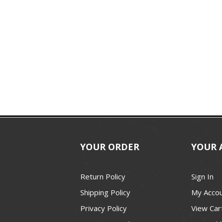
YOUR ORDER
YOUR 
Return Policy
Sign In
Shipping Policy
My Acco
Privacy Policy
View Car