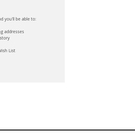
 you'll be able to:
ing addresses
story
ish List