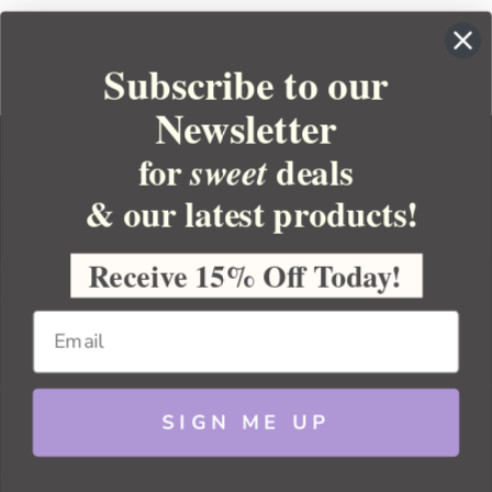
Subscribe to our
Newsletter
for
deals
sweet
& our latest products!
YOUR ORDER
YOUR ACCOUNT
Receive 15% Off Today!
BULK APOTHECARY
RESOURCES
SIGN ME UP
Sitemap
Copyright 2026 Bulk Apothecary