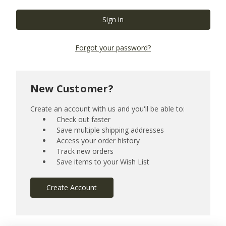
Forgot your password?
New Customer?
Create an account with us and you'll be able to:
Check out faster
Save multiple shipping addresses
Access your order history
Track new orders
Save items to your Wish List
Create Account