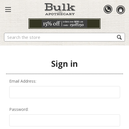
Search
Sign in
Email Address:
Password: