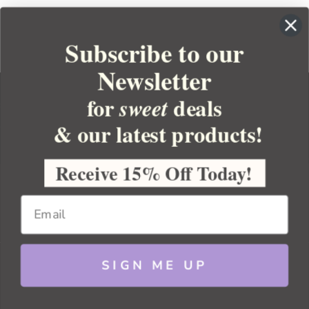
Subscribe to our
Newsletter
for
deals
sweet
& our latest products!
YOUR ORDER
YOUR ACCOUNT
Receive 15% Off Today!
BULK APOTHECARY
RESOURCES
SIGN ME UP
Sitemap
Copyright 2026 Bulk Apothecary