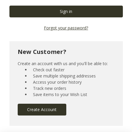
Forgot your password?
New Customer?
Create an account with us and you'll be able to:
Check out faster
Save multiple shipping addresses
Access your order history
Track new orders
Save items to your Wish List
Create Account