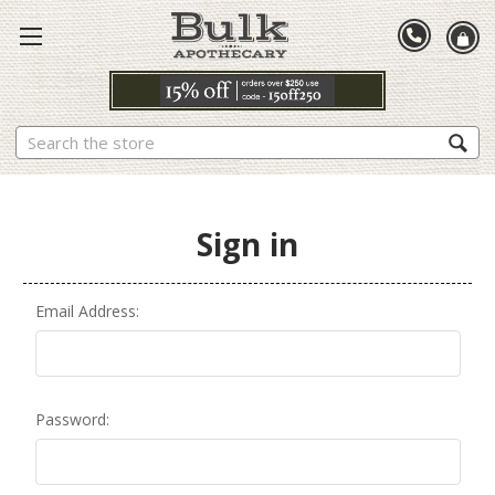
Search
Sign in
Email Address:
Password: