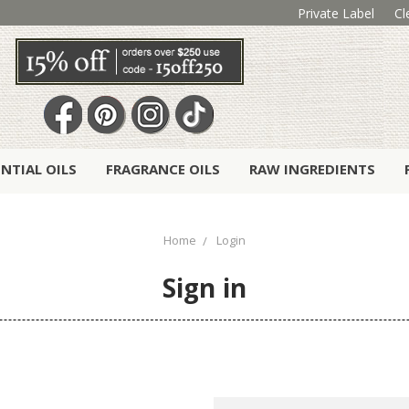
Private Label
Cl
ENTIAL OILS
FRAGRANCE OILS
RAW INGREDIENTS
Home
Login
Sign in