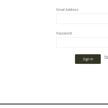
Email Address:
Password:
Fo