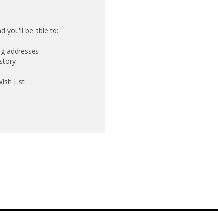
 you'll be able to:
ing addresses
story
ish List