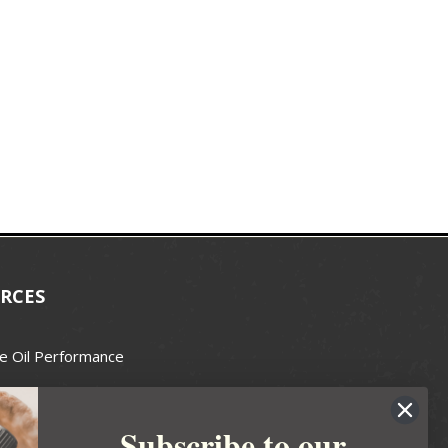
RCES
e Oil Performance
Wax Guide
Subscribe to our
e Guide