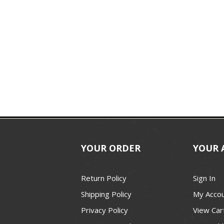
YOUR ORDER
YOUR 
Return Policy
Sign In
Shipping Policy
My Acco
Privacy Policy
View Car