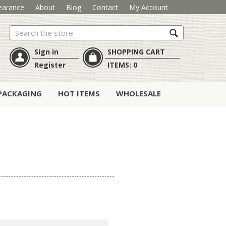
earance
About
Blog
Contact
My Account
Search
Sign in
SHOPPING CART
Register
ITEMS:
0
PACKAGING
HOT ITEMS
WHOLESALE