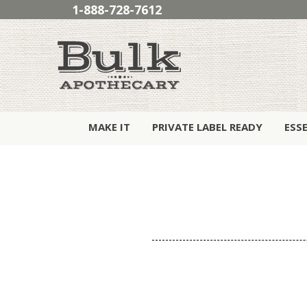
1-888-728-7612
MAKE IT
PRIVATE LABEL READY
ESS