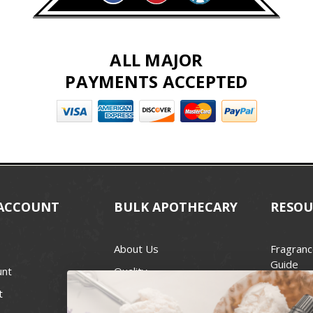
ALL MAJOR
PAYMENTS ACCEPTED
ACCOUNT
BULK APOTHECARY
RESOU
About Us
Fragranc
Guide
unt
Quality
Candle 
t
Best Price Guarantee
Wick Siz