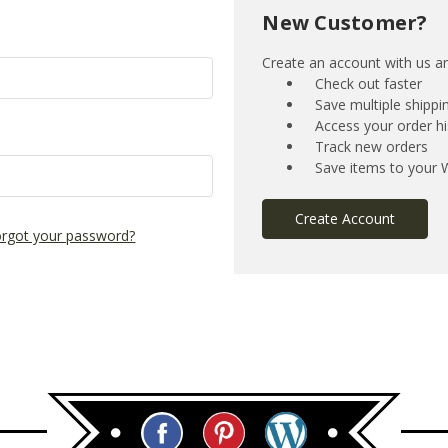
New Customer?
Create an account with us and
Check out faster
Save multiple shipp
Access your order hi
Track new orders
Save items to your W
Create Account
rgot your password?