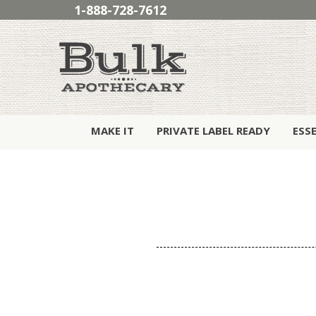
1-888-728-7612
MAKE IT
PRIVATE LABEL READY
ESS