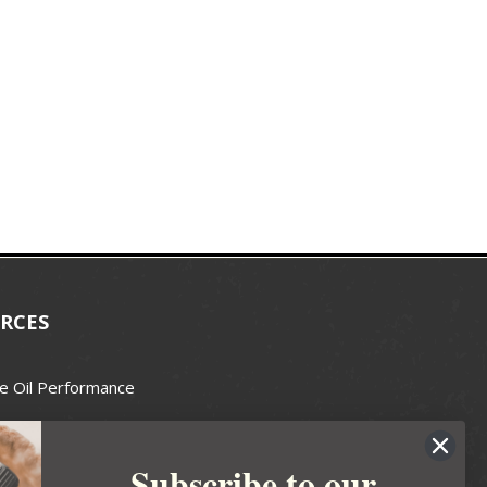
RCES
e Oil Performance
Wax Guide
Subscribe to our
e Guide