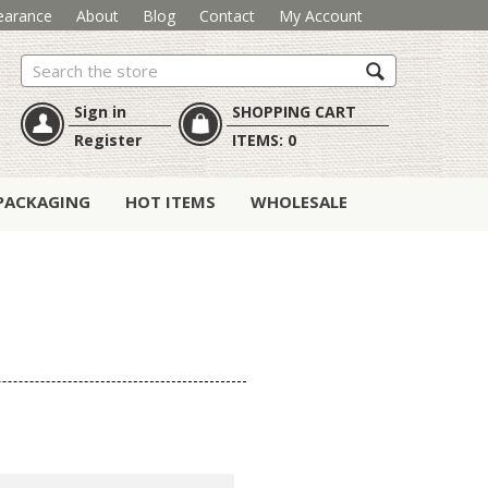
earance
About
Blog
Contact
My Account
Search
Sign in
SHOPPING CART
Register
ITEMS:
0
PACKAGING
HOT ITEMS
WHOLESALE