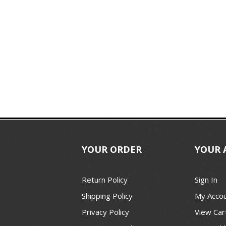
YOUR ORDER
YOUR 
Return Policy
Sign In
Shipping Policy
My Acco
Privacy Policy
View Car