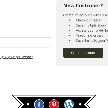
New Customer?
Create an account with us and
Check out faster
Save multiple shipp
Access your order hi
Track new orders
Save items to your W
Create Account
rgot your password?