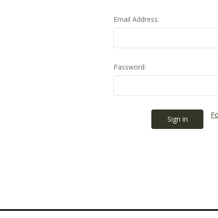
Email Address:
Password:
Fo