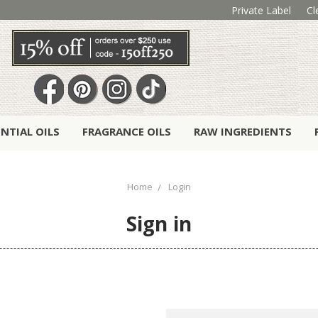
Private Label
Cl
ENTIAL OILS
FRAGRANCE OILS
RAW INGREDIENTS
Home
Login
Sign in