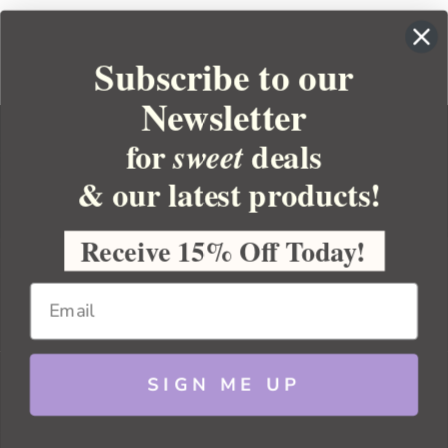
Subscribe to our
Newsletter
for
deals
sweet
& our latest products!
YOUR ORDER
YOUR ACCOUNT
Receive 15% Off Today!
BULK APOTHECARY
RESOURCES
SIGN ME UP
Sitemap
Copyright 2026 Bulk Apothecary