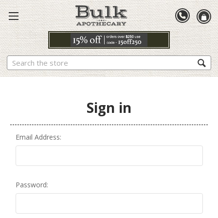
Search
Sign in
Email Address:
Password: