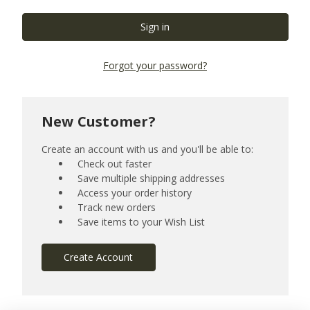
Forgot your password?
New Customer?
Create an account with us and you'll be able to:
Check out faster
Save multiple shipping addresses
Access your order history
Track new orders
Save items to your Wish List
Create Account