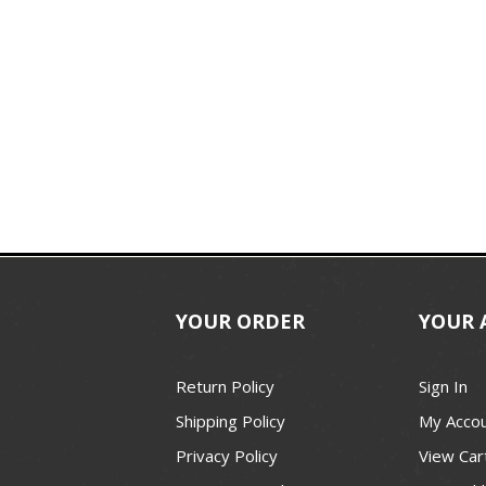
YOUR ORDER
YOUR 
Return Policy
Sign In
Shipping Policy
My Acco
Privacy Policy
View Car