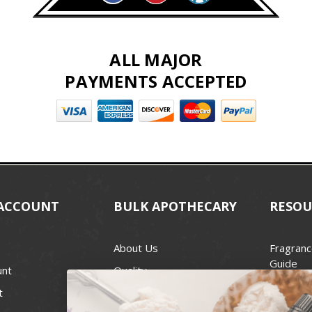
ALL MAJOR
PAYMENTS ACCEPTED
ACCOUNT
BULK APOTHECARY
RESOU
About Us
Fragranc
Guide
unt
Quality
Candle 
t
Best Price Guarantee
Wick Siz