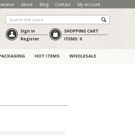
earance
About
Blog
Contact
My Account
Search
Sign in
SHOPPING CART
Register
ITEMS:
0
PACKAGING
HOT ITEMS
WHOLESALE