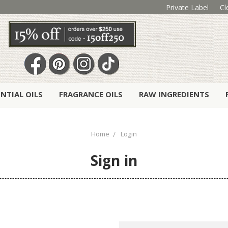
Private Label
Cl
ENTIAL OILS
FRAGRANCE OILS
RAW INGREDIENTS
Home
Login
Sign in