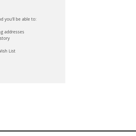
 you'll be able to:
ing addresses
story
ish List