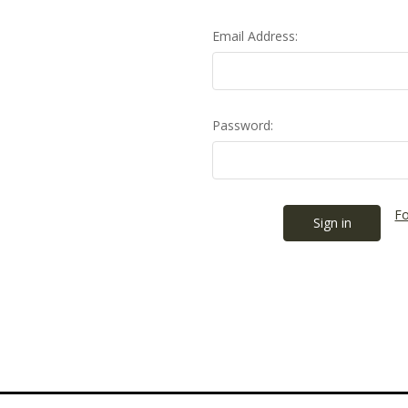
Email Address:
Password:
Fo