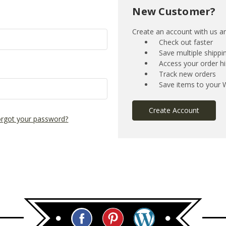
New Customer?
Create an account with us and
Check out faster
Save multiple shipp
Access your order hi
Track new orders
Save items to your W
Create Account
rgot your password?