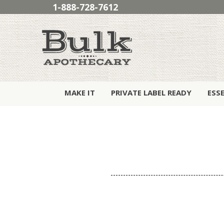
1-888-728-7612
MAKE IT
PRIVATE LABEL READY
ESS