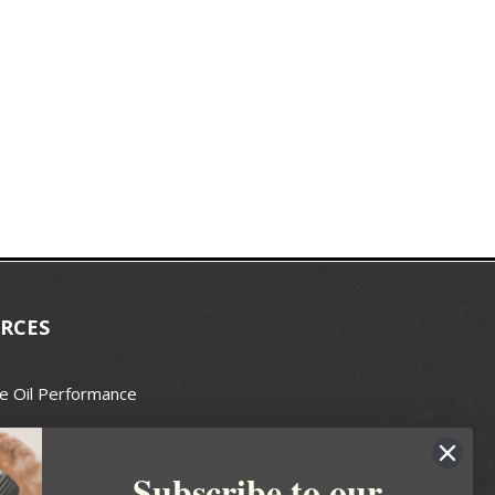
RCES
e Oil Performance
Wax Guide
Subscribe to our
e Guide