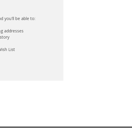
 you'll be able to:
ing addresses
story
ish List