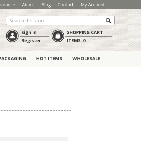
earance
About
Blog
Contact
My Account
Search
Sign in
SHOPPING CART
Register
ITEMS:
0
PACKAGING
HOT ITEMS
WHOLESALE