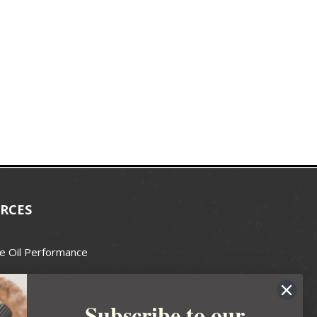
RCES
e Oil Performance
Wax Guide
Subscribe to our
e Guide