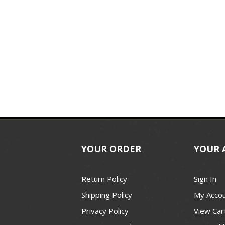
YOUR ORDER
YOUR 
Return Policy
Sign In
Shipping Policy
My Acco
Privacy Policy
View Car