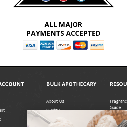
ALL MAJOR
PAYMENTS ACCEPTED
ACCOUNT
BULK APOTHECARY
RESOU
About Us
Fragranc
Guide
unt
Quality
Candle 
t
Best Price Guarantee
Wick Siz