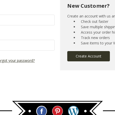
New Customer?
Create an account with us and
Check out faster
Save multiple shipp
Access your order hi
Track new orders
Save items to your W
Create Account
rgot your password?