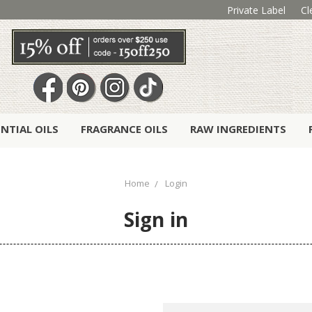
Private Label
Cl
ENTIAL OILS
FRAGRANCE OILS
RAW INGREDIENTS
Home
Login
Sign in