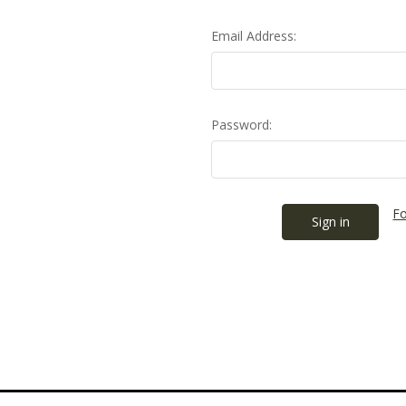
Email Address:
Password:
Fo