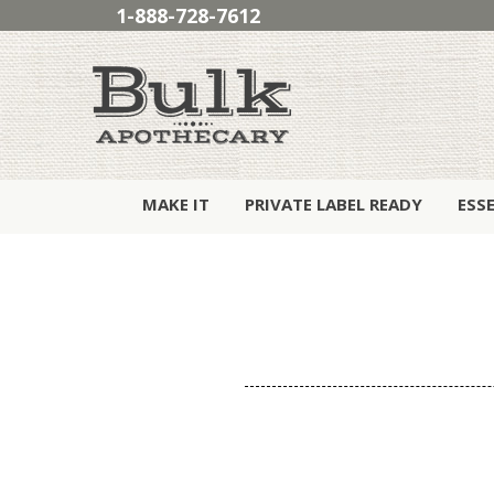
1-888-728-7612
MAKE IT
PRIVATE LABEL READY
ESS