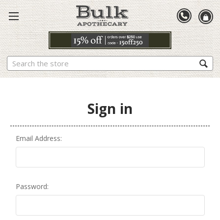
Search
Sign in
Email Address:
Password: