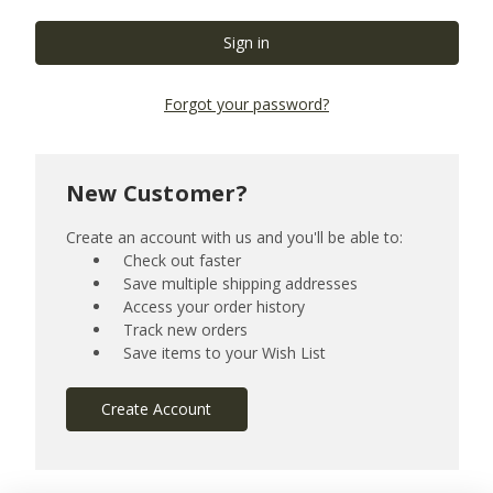
Forgot your password?
New Customer?
Create an account with us and you'll be able to:
Check out faster
Save multiple shipping addresses
Access your order history
Track new orders
Save items to your Wish List
Create Account