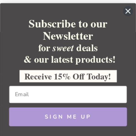
Subscribe to our
Newsletter
for
deals
sweet
& our latest products!
YOUR ORDER
YOUR ACCOUNT
Receive 15% Off Today!
BULK APOTHECARY
RESOURCES
SIGN ME UP
Sitemap
Copyright 2026 Bulk Apothecary