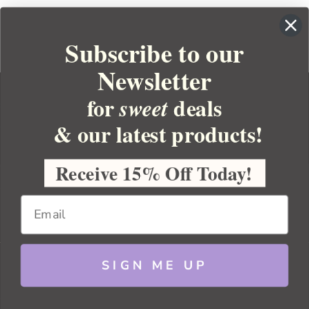
Subscribe to our
Newsletter
for
deals
sweet
& our latest products!
YOUR ORDER
YOUR ACCOUNT
Receive 15% Off Today!
BULK APOTHECARY
RESOURCES
SIGN ME UP
Sitemap
Copyright 2026 Bulk Apothecary