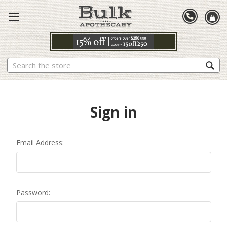
Search
Sign in
Email Address:
Password: