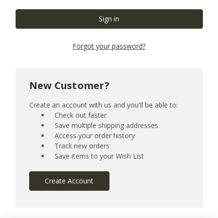
Forgot your password?
New Customer?
Create an account with us and you'll be able to:
Check out faster
Save multiple shipping addresses
Access your order history
Track new orders
Save items to your Wish List
Create Account