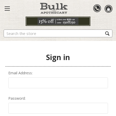
Search
Sign in
Email Address:
Password: