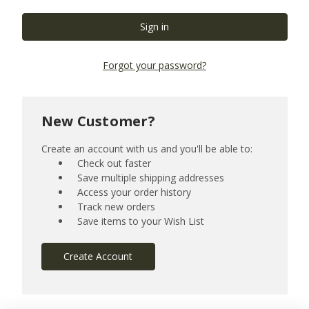
Forgot your password?
New Customer?
Create an account with us and you'll be able to:
Check out faster
Save multiple shipping addresses
Access your order history
Track new orders
Save items to your Wish List
Create Account