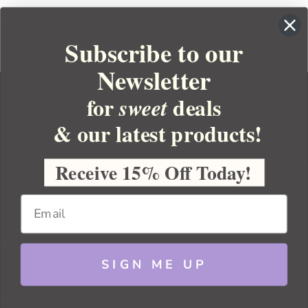
Subscribe to our
Newsletter
for
deals
sweet
& our latest products!
YOUR ORDER
YOUR ACCOUNT
Receive 15% Off Today!
BULK APOTHECARY
RESOURCES
SIGN ME UP
Sitemap
Copyright 2026 Bulk Apothecary