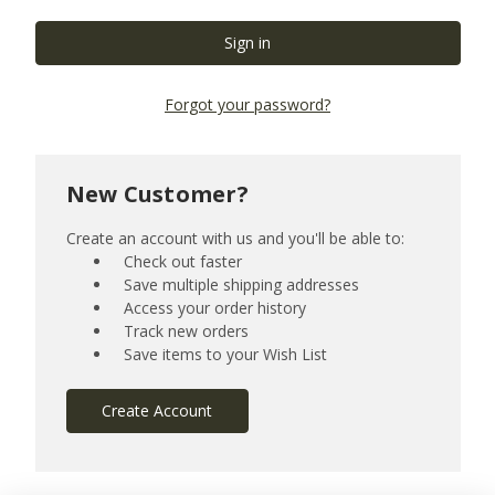
Forgot your password?
New Customer?
Create an account with us and you'll be able to:
Check out faster
Save multiple shipping addresses
Access your order history
Track new orders
Save items to your Wish List
Create Account