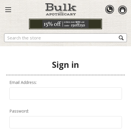
Search
Sign in
Email Address:
Password: