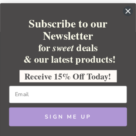
Subscribe to our
Newsletter
for
deals
sweet
& our latest products!
YOUR ORDER
YOUR ACCOUNT
Receive 15% Off Today!
BULK APOTHECARY
RESOURCES
SIGN ME UP
Sitemap
Copyright 2026 Bulk Apothecary