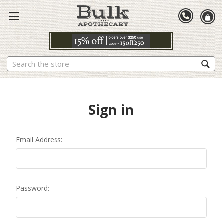
Search
Sign in
Email Address:
Password: