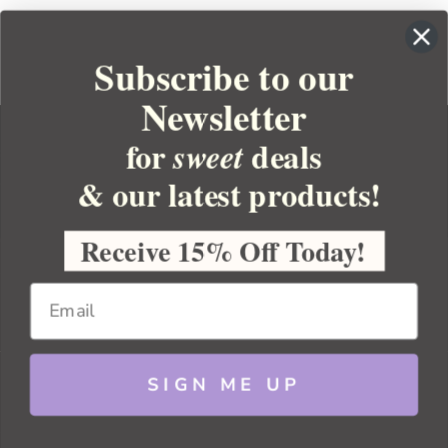
Subscribe to our
Newsletter
for
deals
sweet
& our latest products!
YOUR ORDER
YOUR ACCOUNT
Receive 15% Off Today!
BULK APOTHECARY
RESOURCES
SIGN ME UP
Sitemap
Copyright 2026 Bulk Apothecary