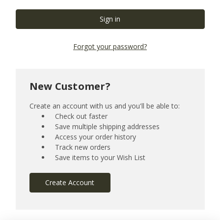
Forgot your password?
New Customer?
Create an account with us and you'll be able to:
Check out faster
Save multiple shipping addresses
Access your order history
Track new orders
Save items to your Wish List
Create Account