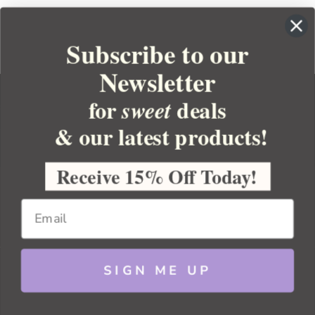
Subscribe to our
Newsletter
for
deals
sweet
& our latest products!
YOUR ORDER
YOUR ACCOUNT
Receive 15% Off Today!
BULK APOTHECARY
RESOURCES
SIGN ME UP
Sitemap
Copyright 2026 Bulk Apothecary