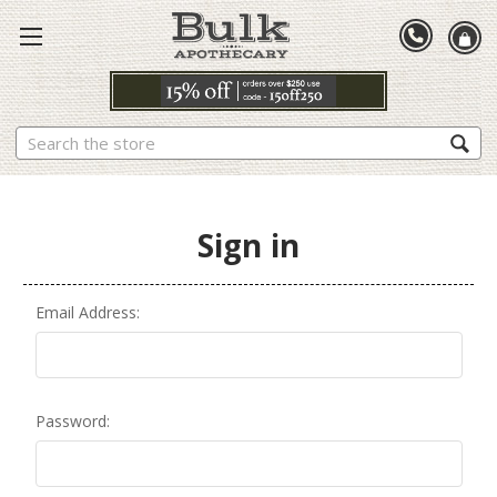
Search
Sign in
Email Address:
Password: