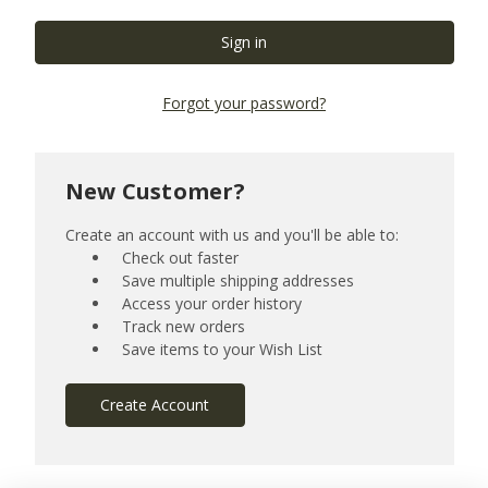
Forgot your password?
New Customer?
Create an account with us and you'll be able to:
Check out faster
Save multiple shipping addresses
Access your order history
Track new orders
Save items to your Wish List
Create Account