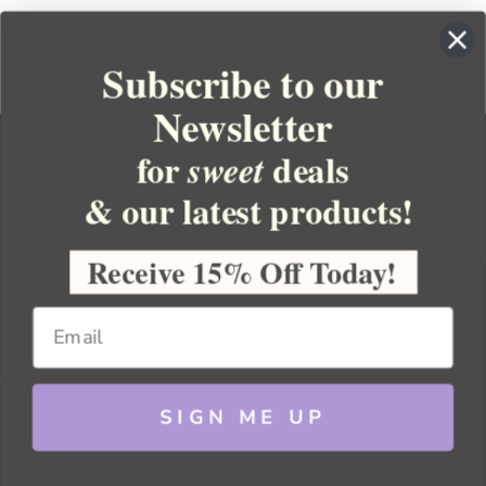
Subscribe to our
Newsletter
for
deals
sweet
& our latest products!
YOUR ORDER
YOUR ACCOUNT
Receive 15% Off Today!
BULK APOTHECARY
RESOURCES
SIGN ME UP
Sitemap
Copyright 2026 Bulk Apothecary