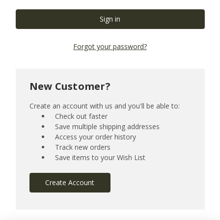
Forgot your password?
New Customer?
Create an account with us and you'll be able to:
Check out faster
Save multiple shipping addresses
Access your order history
Track new orders
Save items to your Wish List
Create Account