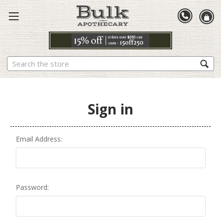
Search
Sign in
Email Address:
Password: