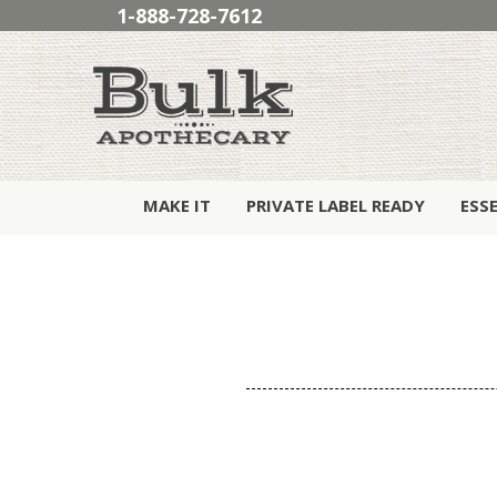
1-888-728-7612
MAKE IT
PRIVATE LABEL READY
ESS