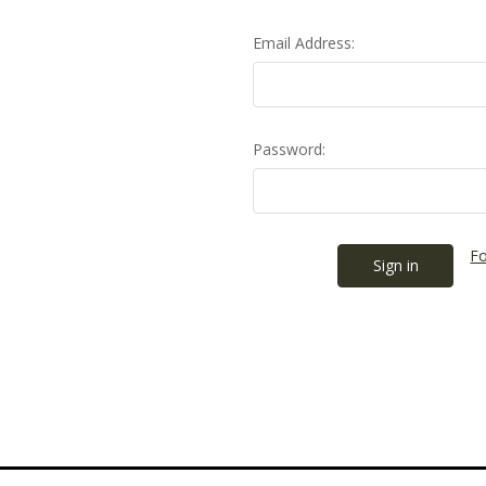
Email Address:
Password:
Fo