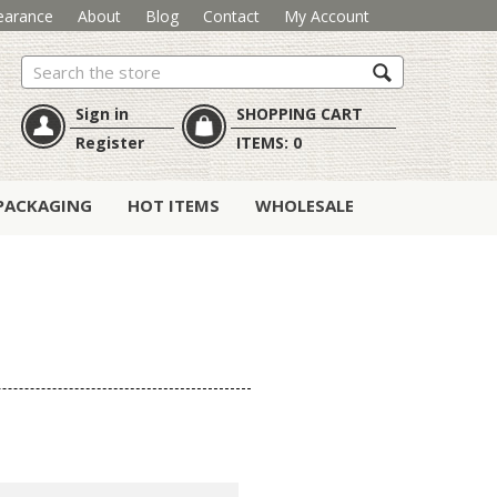
earance
About
Blog
Contact
My Account
Search
Sign in
SHOPPING CART
Register
ITEMS:
0
PACKAGING
HOT ITEMS
WHOLESALE