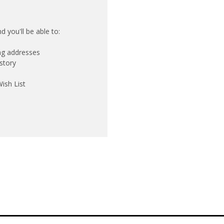
 you'll be able to:
ing addresses
story
ish List