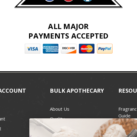
ALL MAJOR
PAYMENTS ACCEPTED
ACCOUNT
BULK APOTHECARY
RESOU
About Us
Fragranc
Guide
unt
Quality
Candle 
t
Best Price Guarantee
Wick Siz