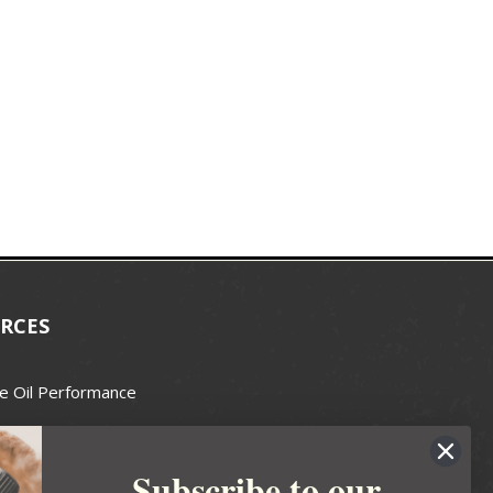
RCES
e Oil Performance
Wax Guide
Subscribe to our
e Guide