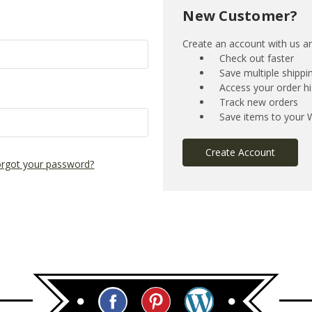
New Customer?
Create an account with us and
Check out faster
Save multiple shipp
Access your order hi
Track new orders
Save items to your W
Create Account
rgot your password?