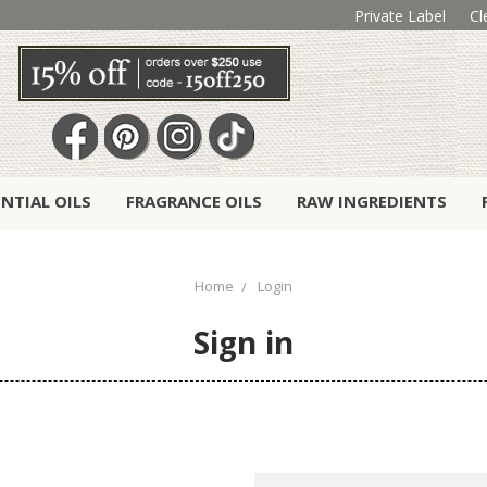
Private Label
Cl
ENTIAL OILS
FRAGRANCE OILS
RAW INGREDIENTS
Home
Login
Sign in