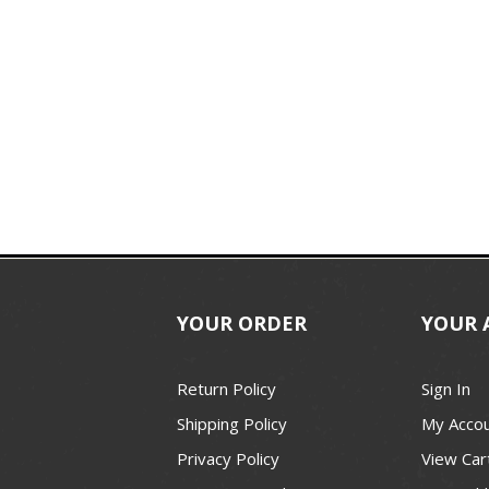
YOUR ORDER
YOUR 
Return Policy
Sign In
Shipping Policy
My Acco
Privacy Policy
View Car