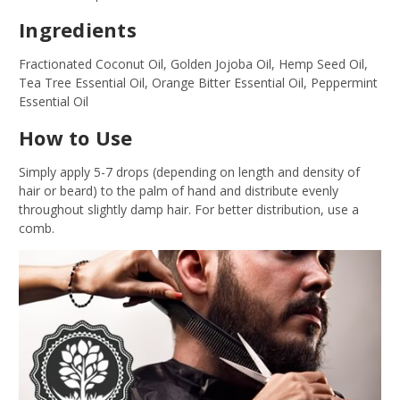
Ingredients
Fractionated Coconut Oil, Golden Jojoba Oil, Hemp Seed Oil,
Tea Tree Essential Oil, Orange Bitter Essential Oil, Peppermint
Essential Oil
How to Use
Simply apply 5-7 drops (depending on length and density of
hair or beard) to the palm of hand and distribute evenly
throughout slightly damp hair. For better distribution, use a
comb.