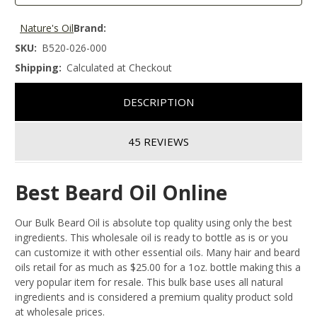
Nature's Oil
Brand:
SKU:
B520-026-000
Shipping:
Calculated at Checkout
DESCRIPTION
45 REVIEWS
Best Beard Oil Online
Our Bulk Beard Oil is absolute top quality using only the best
ingredients. This wholesale oil is ready to bottle as is or you
can customize it with other essential oils. Many hair and beard
oils retail for as much as $25.00 for a 1oz. bottle making this a
very popular item for resale. This bulk base uses all natural
ingredients and is considered a premium quality product sold
at wholesale prices.