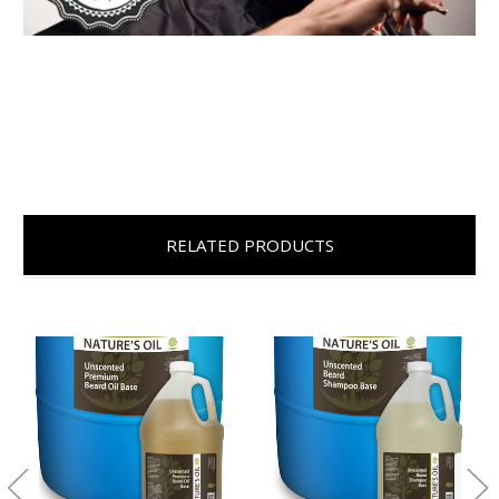
RELATED PRODUCTS