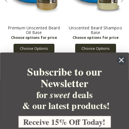
Premium Unscented Beard
Unscented Beard Shampoo
Oil Base
Base
Choose Options
Choose Options
Subscribe to our
Newsletter
for
deals
sweet
& our latest products!
YOUR ORDER
YOUR ACCOUNT
Receive 15% Off Today!