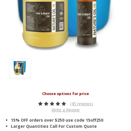
(45 reviews)
Write a Review
15% OFF orders over $250 use code 15off250
Larger Quantities Call For Custom Quote