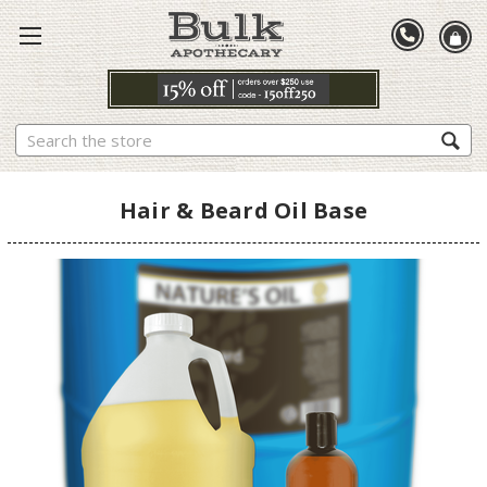
Search
Hair & Beard Oil Base