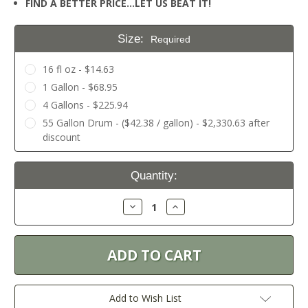
FIND A BETTER PRICE…LET US BEAT IT!
Size:
Required
16 fl oz - $14.63
1 Gallon - $68.95
4 Gallons - $225.94
55 Gallon Drum - ($42.38 / gallon) - $2,330.63 after
discount
Current
Quantity:
Stock:
Decrease
Increase
Quantity:
Quantity:
Add to Wish List