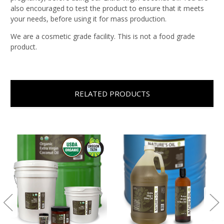
also encouraged to test the product to ensure that it meets
your needs, before using it for mass production.
We are a cosmetic grade facility. This is not a food grade
product.
RELATED PRODUCTS