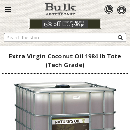
Search
Extra Virgin Coconut Oil 1984 lb Tote
(Tech Grade)