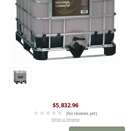
$5,832.96
(No reviews yet)
Write a Review