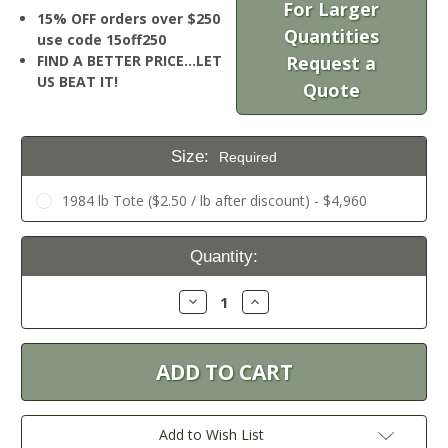
For Larger
15% OFF orders over $250
Quantities
use code 15off250
FIND A BETTER PRICE…LET
Request a
US BEAT IT!
Quote
Size:
Required
1984 lb Tote ($2.50 / lb after discount) - $4,960
Current
Quantity:
Stock:
Decrease
Increase
Quantity:
Quantity:
Add to Wish List