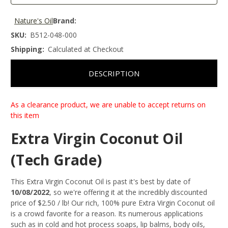
Nature's Oil
Brand:
SKU:
B512-048-000
Shipping:
Calculated at Checkout
DESCRIPTION
As a clearance product, we are unable to accept returns on
this item
Extra Virgin Coconut Oil
(Tech Grade)
This Extra Virgin Coconut Oil is past it's best by date of
10/08/2022
, so we're offering it at the incredibly discounted
price of $2.50 / lb! Our rich, 100% pure Extra Virgin Coconut oil
is a crowd favorite for a reason. Its numerous applications
such as in cold and hot process soaps, lip balms, body oils,