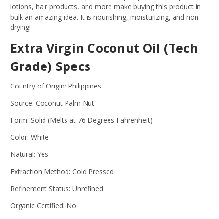
lotions, hair products, and more make buying this product in
bulk an amazing idea. It is nourishing, moisturizing, and non-
drying!
Extra Virgin Coconut Oil (Tech
Grade) Specs
Country of Origin: Philippines
Source: Coconut Palm Nut
Form: Solid (Melts at 76 Degrees Fahrenheit)
Color: White
Natural: Yes
Extraction Method: Cold Pressed
Refinement Status: Unrefined
Organic Certified: No