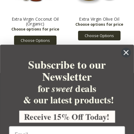
Extra Virgin Coconut Oil
Extra Virgin Olive Oil
(Organic)
Choose Options
Choose Options
Subscribe to our
Newsletter
for
deals
sweet
& our latest products!
YOUR ORDER
YOUR ACCOUNT
Receive 15% Off Today!
BULK APOTHECARY