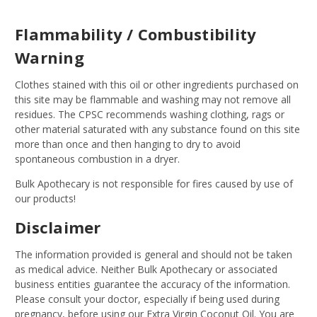
Flammability / Combustibility
Warning
Clothes stained with this oil or other ingredients purchased on
this site may be flammable and washing may not remove all
residues. The CPSC recommends washing clothing, rags or
other material saturated with any substance found on this site
more than once and then hanging to dry to avoid
spontaneous combustion in a dryer.
Bulk Apothecary is not responsible for fires caused by use of
our products!
Disclaimer
The information provided is general and should not be taken
as medical advice. Neither Bulk Apothecary or associated
business entities guarantee the accuracy of the information.
Please consult your doctor, especially if being used during
pregnancy, before using our Extra Virgin Coconut Oil. You are