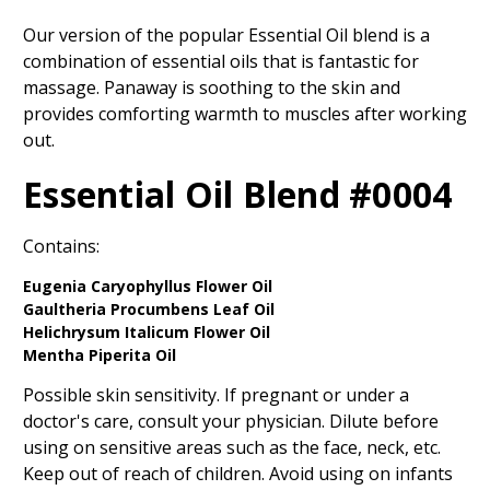
Our version of the popular Essential Oil blend is a
combination of essential oils that is fantastic for
massage. Panaway is soothing to the skin and
provides comforting warmth to muscles after working
out.
Essential Oil Blend #0004
Contains:
Eugenia Caryophyllus Flower Oil
Gaultheria Procumbens Leaf Oil
Helichrysum Italicum Flower Oil
Mentha Piperita Oil
Possible skin sensitivity. If pregnant or under a
doctor's care, consult your physician. Dilute before
using on sensitive areas such as the face, neck, etc.
Keep out of reach of children. Avoid using on infants