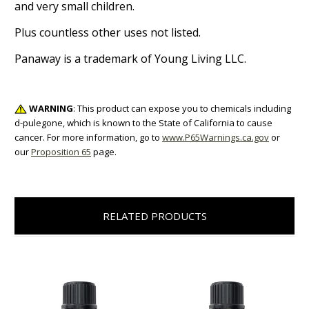
and very small children.
Plus countless other uses not listed.
Panaway is a trademark of Young Living LLC.
WARNING
: This product can expose you to chemicals including
d-pulegone, which is known to the State of California to cause
cancer. For more information, go to
www.P65Warnings.ca.gov
or
our
Proposition 65
page.
RELATED PRODUCTS