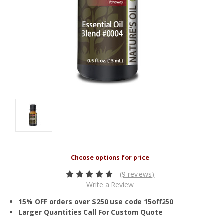
(9 reviews)
Write a Review
15% OFF orders over $250 use code 15off250
Larger Quantities Call For Custom Quote