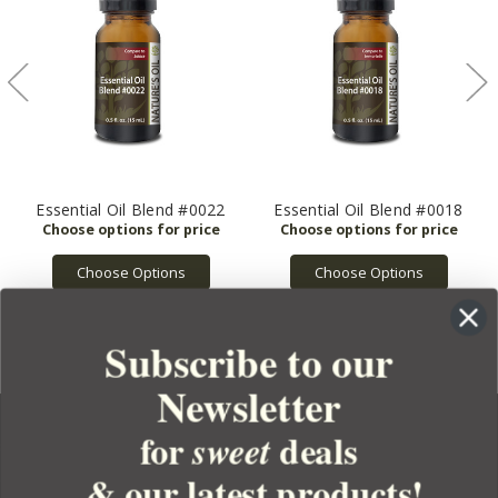
Essential Oil Blend #0022
Essential Oil Blend #0018
Choose Options
Choose Options
Subscribe to our
Newsletter
for
deals
sweet
& our latest products!
YOUR ORDER