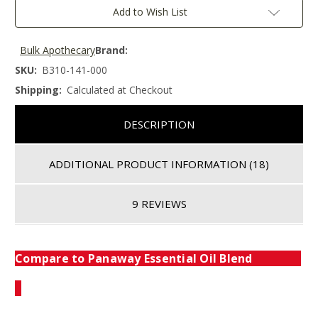
Add to Wish List
Bulk Apothecary
Brand:
SKU:
B310-141-000
Shipping:
Calculated at Checkout
DESCRIPTION
ADDITIONAL PRODUCT INFORMATION
(18)
9 REVIEWS
Compare to Panaway Essential Oil Blend