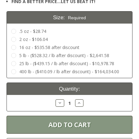
FIND A BETTER PRICE…LET US BEAT IT!
Size:
Required
.5 oz - $28.74
2 oz - $106.04
16 oz - $535.58 after discount
5 lb - ($528.32 / lb after discount) - $2,641.58
25 lb - ($439.15 / lb after discount) - $10,978.78
400 lb - ($410.09 / lb after discount) - $164,034.00
Current
Quantity:
Stock:
Decrease
Increase
Quantity:
Quantity: