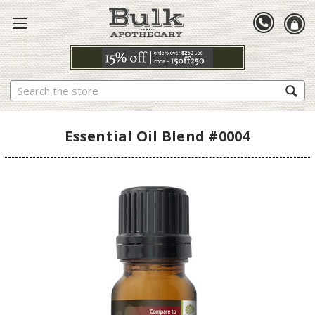
Search
Essential Oil Blend #0004