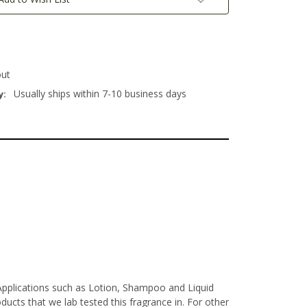
out
Usually ships within 7-10 business days
y:
Applications such as Lotion, Shampoo and Liquid
ucts that we lab tested this fragrance in. For other