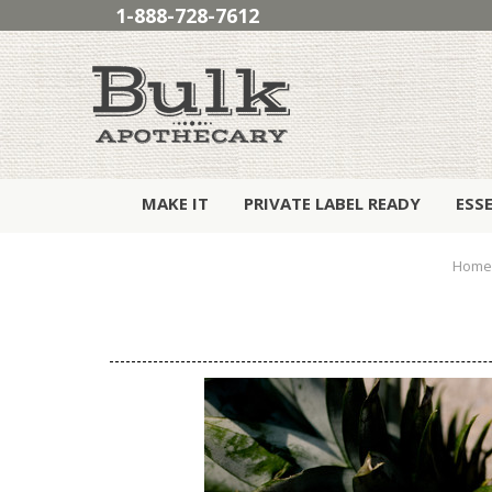
1-888-728-7612
MAKE IT
PRIVATE LABEL READY
ESS
Home