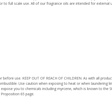
 to full scale use. All of our fragrance oils are intended for externa
octor before use. KEEP OUT OF REACH OF CHILDREN. As with all product
ombustible. Use caution when exposing to heat or when laundering li
n expose you to chemicals including myrcene, which is known to the St
 Proposition 65 page.