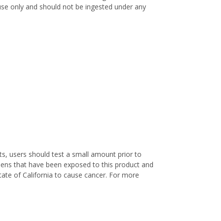
l use only and should not be ingested under any
s, users should test a small amount prior to
nens that have been exposed to this product and
ate of California to cause cancer. For more