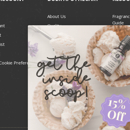
About Us
Fragranc
Guide
unt
Quality
Candle 
t
Best Price Guarantee
Wick Siz
ist
Blog
Handcra
t
Contact
For Soap
Cookie Preferences
Recall Notices
FDA Cos
National
Personal
Usa Smal
Administ
News & 