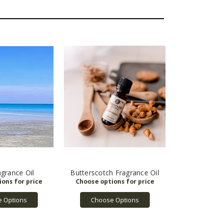
grance Oil
Butterscotch Fragrance Oil
 Options
Choose Options