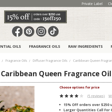
Private Label
Cl
ENTIAL OILS
FRAGRANCE OILS
RAW INGREDIENTS
Fragrance Oils
Diffuser Fragrance Oils
Caribbean Queen Fragran
Caribbean Queen Fragrance Oil
(5 reviews)
Wr
15% OFF orders over $250 
Larger Quantities Call Fo