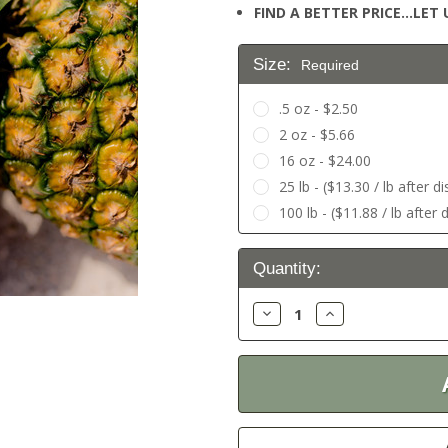
FIND A BETTER PRICE…LET U
Size:
Required
.5 oz - $2.50
2 oz - $5.66
16 oz - $24.00
25 lb - ($13.30 / lb after d
100 lb - ($11.88 / lb after 
Current
Quantity:
Stock:
Decrease
Increase
Quantity:
Quantity: