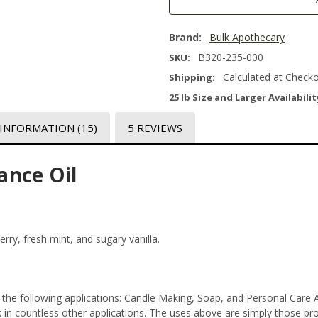
Brand:
Bulk Apothecary
B320-235-000
SKU:
Calculated at Check
Shipping:
25 lb Size and Larger Availabilit
 INFORMATION
(15)
5 REVIEWS
ance Oil
berry, fresh mint, and sugary vanilla.
the following applications: Candle Making, Soap, and Personal Care 
n countless other applications. The uses above are simply those prod