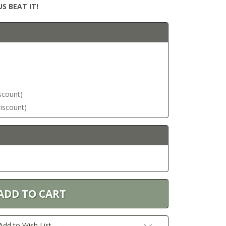
S BEAT IT!
iscount)
discount)
Add to Wish List