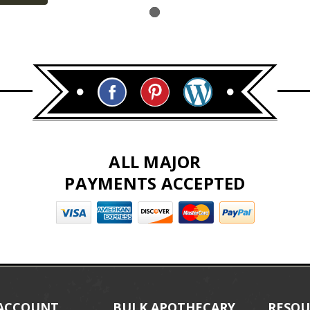
ALL MAJOR
PAYMENTS ACCEPTED
ACCOUNT
BULK APOTHECARY
RESOU