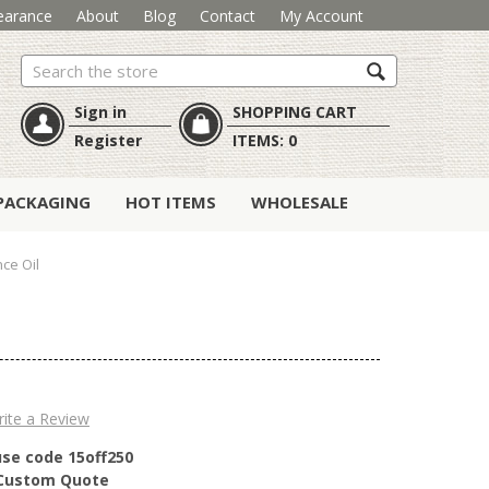
earance
About
Blog
Contact
My Account
Search
Sign in
SHOPPING CART
Register
ITEMS:
0
PACKAGING
HOT ITEMS
WHOLESALE
ce Oil
ite a Review
use code 15off250
r Custom Quote