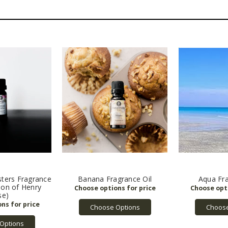
ters Fragrance
Banana Fragrance Oil
Aqua Fra
sion of Henry
se)
Choose Options
Choose
Options