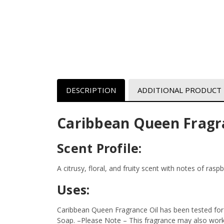
DESCRIPTION
ADDITIONAL PRODUCT
Caribbean Queen Fragr
Scent Profile:
A citrusy, floral, and fruity scent with notes of rasp
Uses:
Caribbean Queen Fragrance Oil has been tested for 
Soap.
–Please Note – This fragrance may also work i