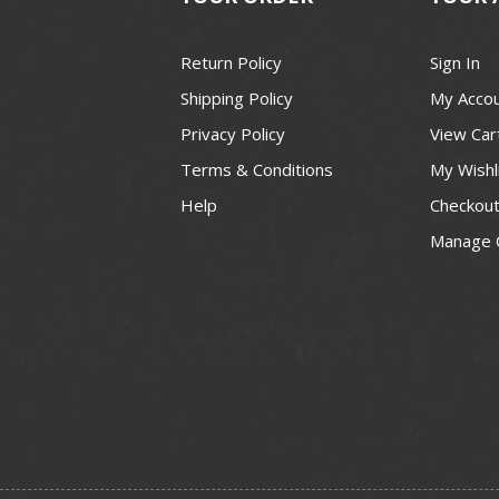
Return Policy
Sign In
Shipping Policy
My Acco
Privacy Policy
View Car
Terms & Conditions
My Wishl
Help
Checkou
Manage 