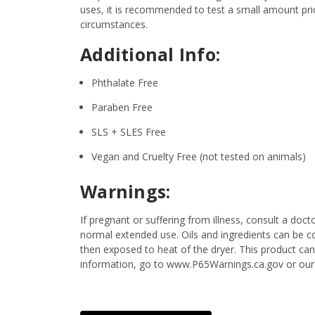
uses, it is recommended to test a small amount prior
circumstances.
Additional Info:
Phthalate Free
Paraben Free
SLS + SLES Free
Vegan and Cruelty Free (not tested on animals)
Warnings:
If pregnant or suffering from illness, consult a d
normal extended use. Oils and ingredients can be c
then exposed to heat of the dryer. This product ca
information, go to www.P65Warnings.ca.gov or our