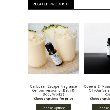
RELATED PRODUCTS
Caribbean Escape Fragrance
Queens & Mons
Oil (our version of Bath &
Oil (Our Ver
Body Works)
Ro
Choose Options
Choose 