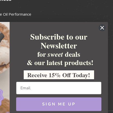
e Oil Performance
Wax Guide
Subscribe to our
e Guide
Newsletter
fted Soapmakers Guild
 Making
for
deals
sweet
metics
& our latest products!
 Candle Association
Receive 15% Off Today!
 Care Products Council
l Business
ration
Ideas
SIGN ME UP