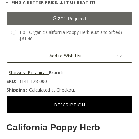
FIND A BETTER PRICE…LET US BEAT IT!
Size:
Required
1lb - Organic California Poppy Herb (Cut and Sifted) -
$61.46
Current
Add to Wish List
Stock:
Starwest Botanicals
Brand:
SKU:
B141-128-000
Shipping:
Calculated at Checkout
DESCRIPTION
California Poppy Herb