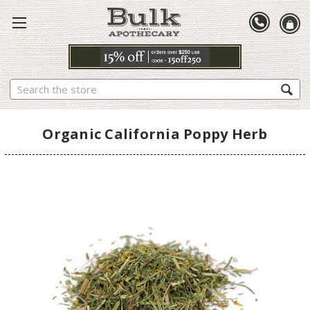
Search
Organic California Poppy Herb