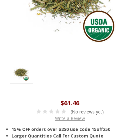
$61.46
(No reviews yet)
Write a Review
15% OFF orders over $250 use code 15off250
Larger Quantities Call For Custom Quote