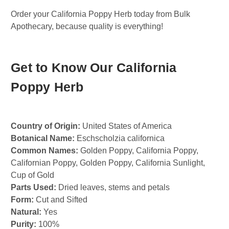
Order your California Poppy Herb today from Bulk
Apothecary, because quality is everything!
Get to Know Our California
Poppy Herb
Country of Origin:
United States of America
Botanical Name:
Eschscholzia californica
Common Names:
Golden Poppy, California Poppy,
Californian Poppy, Golden Poppy, California Sunlight,
Cup of Gold
Parts Used:
Dried leaves, stems and petals
Form:
Cut and Sifted
Natural:
Yes
Purity:
100%