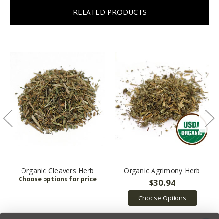
RELATED PRODUCTS
Organic Cleavers Herb
Organic Agrimony Herb
$30.94
Choose Options