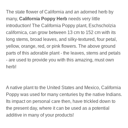
The state flower of California and an adorned herb by
many,
California Poppy Herb
needs very little
introduction! The California Poppy plant, Eschscholzia
californica, can grow between 13 cm to 152 cm with its
long stems, broad leaves, and silky-textured, four petal,
yellow, orange, red, or pink flowers. The above ground
parts of this adorable plant - the leaves, stems and petals
- are used to provide you with this amazing, must own
herb!
A native plant to the United States and Mexico, California
Poppy was used for many centuries by the native Indians.
Its impact on personal care then, have trickled down to
the present day, where it can be used as a potential
additive in many of your products!