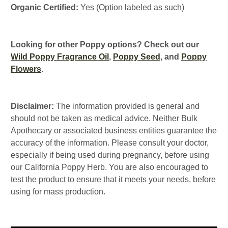
Organic Certified:
Yes (Option labeled as such)
Looking for other Poppy options? Check out our
Wild Poppy Fragrance Oil
,
Poppy Seed
, and
Poppy
Flowers
.
Disclaimer:
The information provided is general and
should not be taken as medical advice. Neither Bulk
Apothecary or associated business entities guarantee the
accuracy of the information. Please consult your doctor,
especially if being used during pregnancy, before using
our California Poppy Herb. You are also encouraged to
test the product to ensure that it meets your needs, before
using for mass production.