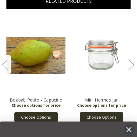
RELATED PRODUCTS
Boabab Petite - Capucine
Mini Hermes Jar
Choose Options
Choose Options