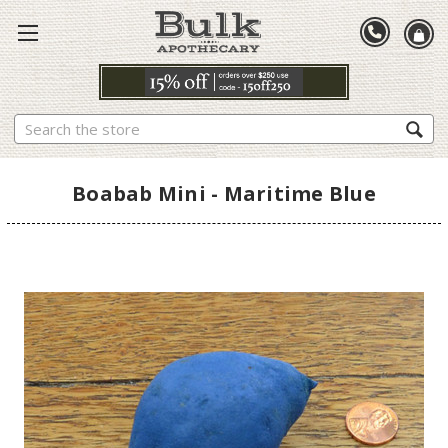
Search
Boabab Mini - Maritime Blue