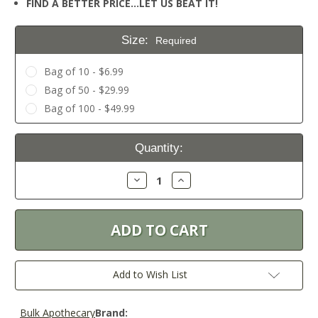
FIND A BETTER PRICE…LET US BEAT IT!
Size:
Required
Bag of 10 - $6.99
Bag of 50 - $29.99
Bag of 100 - $49.99
Current
Quantity:
Stock:
Decrease
Increase
Quantity:
Quantity:
Add to Wish List
Bulk Apothecary
Brand: