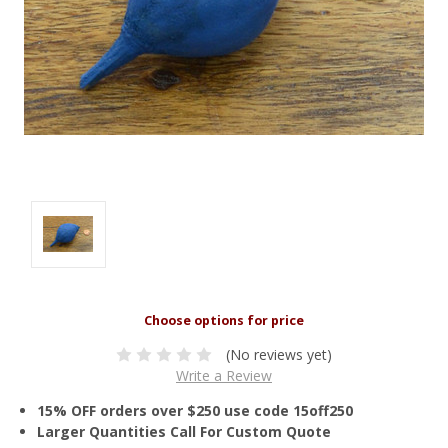
(No reviews yet)
Write a Review
15% OFF orders over $250 use code 15off250
Larger Quantities Call For Custom Quote