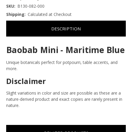
SKU:
B130-082-000
Shipping:
Calculated at Checkout
DESCRIPTION
Baobab Mini - Maritime Blue
Unique botanicals perfect for potpourri, table accents, and
more.
Disclaimer
Slight variations in color and size are possible as these are a
nature-derived product and exact copies are rarely present in
nature.