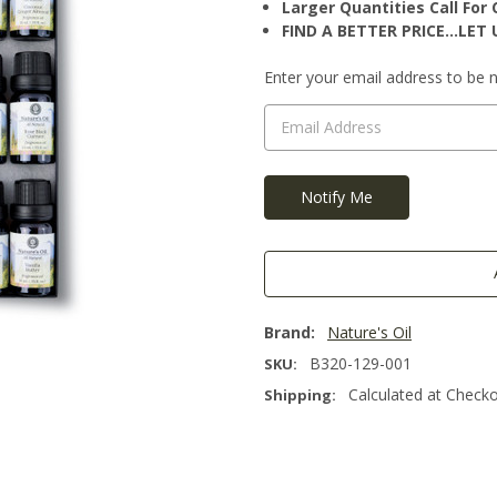
Larger Quantities Call Fo
FIND A BETTER PRICE…LET U
Current
Enter your email address to be no
Stock:
Brand:
Nature's Oil
B320-129-001
SKU:
Calculated at Check
Shipping: