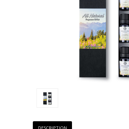
DESCRIPTION