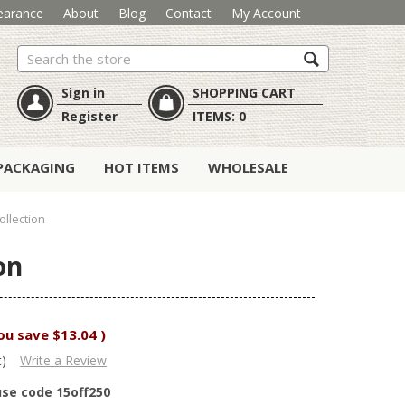
earance
About
Blog
Contact
My Account
Search
Sign in
SHOPPING CART
Register
ITEMS:
0
PACKAGING
HOT ITEMS
WHOLESALE
ollection
on
ou save
$13.04
)
t)
Write a Review
use code 15off250