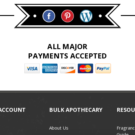
ALL MAJOR
PAYMENTS ACCEPTED
ACCOUNT
BULK APOTHECARY
RESOU
About Us
Fragranc
Guide