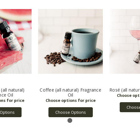
all natural)
Coffee (all natural) Fragrance
Rosé (all natur
nce Oil
Oil
Choose
Options
Choose Options