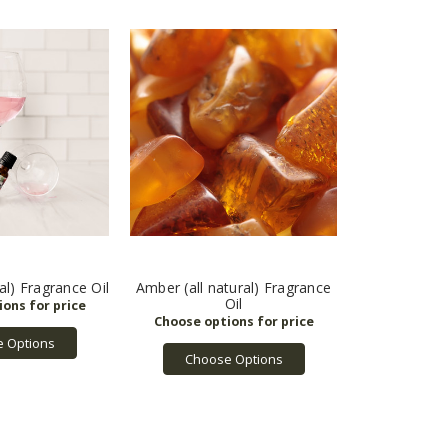
al) Fragrance Oil
Amber (all natural) Fragrance
Oil
 Options
Choose Options