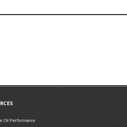
RCES
e Oil Performance