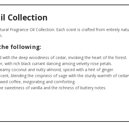
l Collection
ral Fragrance Oil Collection. Each scent is crafted from entirely natu
h.
the following:
 with the deep woodiness of cedar, invoking the heart of the forest.
er, with rich black currant dancing among velvety rose petals.
reamy coconut and nutty almond, spiced with a hint of ginger.
ent, blending the crispness of sage with the sturdy warmth of ceda
wed coffee, invigorating and comforting.
e sweetness of vanilla and the richness of buttery notes.