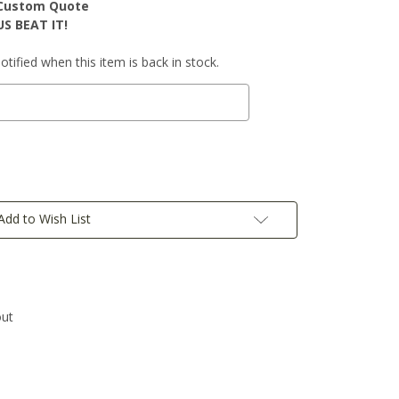
r Custom Quote
S BEAT IT!
tified when this item is back in stock.
Add to Wish List
out