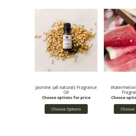
Jasmine (all natural) Fragrance
Watermelon (
Oil
Fragra
Choose Options
Choose 