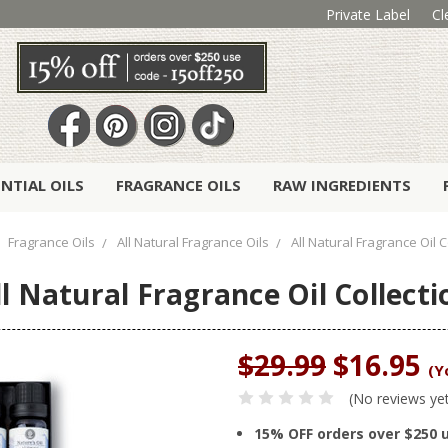
Private Label
Cl
ENTIAL OILS
FRAGRANCE OILS
RAW INGREDIENTS
Fragrance Oils
All Natural Fragrance Oils
All Natural Fragrance Oil C
ll Natural Fragrance Oil Collecti
$29.99
$16.95
(Y
(No reviews ye
15% OFF orders over $250 