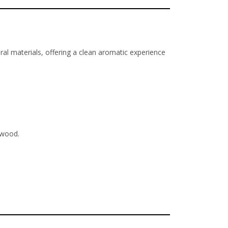
ral materials, offering a clean aromatic experience
rwood.