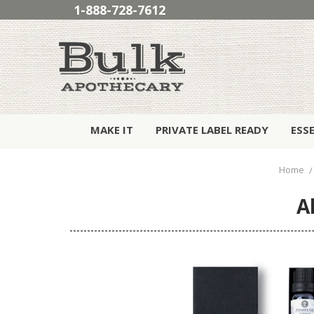
1-888-728-7612
MAKE IT
PRIVATE LABEL READY
ESS
Home
A