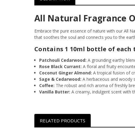
All Natural Fragrance Oi
Embrace the pure essence of nature with our All Natu
that soothes the soul and connects you to the eart
Contains 1 10ml bottle of each 
Patchouli Cedarwood:
A grounding earthy blend
Rose Black Currant:
A floral and fruity encount
Coconut
Ginger Almond:
A tropical fusion of c
Sage & Cedarwood:
A herbaceous and woody sc
Coffee:
The robust and rich aroma of freshly bre
Vanilla Butter:
A creamy, indulgent scent with th
RELATED PRODUCTS