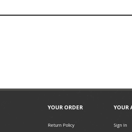
YOUR ORDER
YOUR 
Return Policy
Sign In